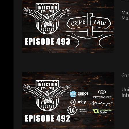
Mic
Mus
Gam
Uni
Inf