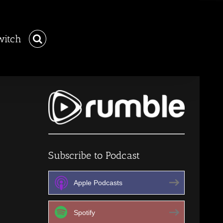
witch
Subscribe to Podcast
Apple Podcasts
Spotify