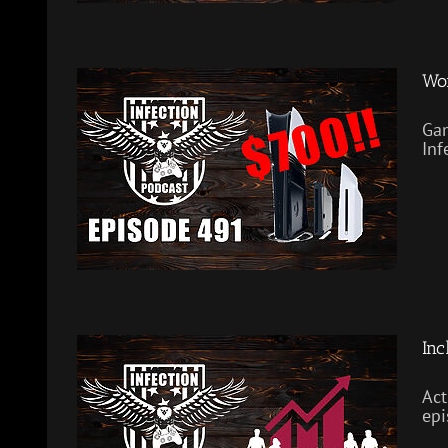
Wor
Gam
Inf
Inc
Act
epi