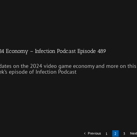
4 Economy – Infection Podcast Episode 489
ates on the 2024 video game economy and more on this
k’s episode of Infection Podcast
Previous
Nex
1
2
3