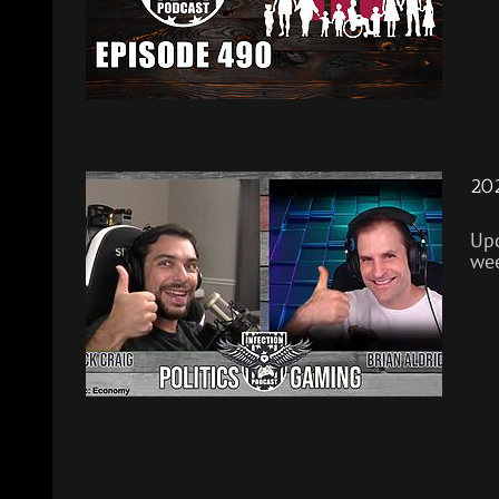
202
Upd
wee