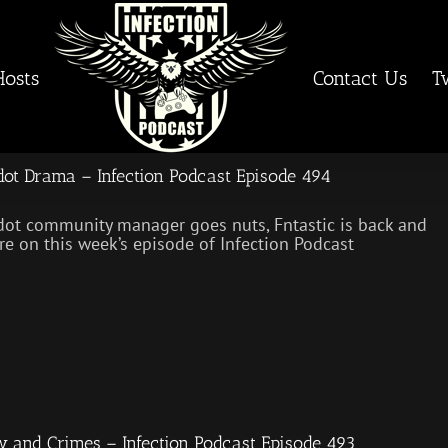
Hosts
Contact Us
T
ot Drama – Infection Podcast Episode 494
ot community manager goes nuts, Fntastic is back and
e on this week’s episode of Infection Podcast
 and Crimes – Infection Podcast Episode 493