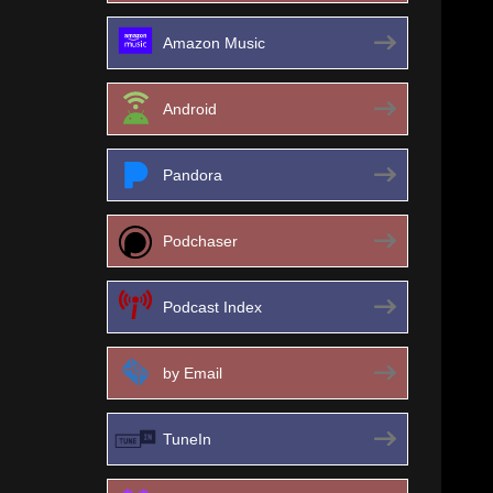
Amazon Music
Android
Pandora
Podchaser
Podcast Index
by Email
TuneIn