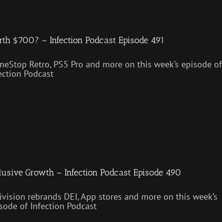
th $700? – Infection Podcast Episode 491
eStop Retro, PS5 Pro and more on this week’s episode of
ection Podcast
lusive Growth – Infection Podcast Episode 490
ivision rebrands DEI, App stores and more on this week’s
sode of Infection Podcast