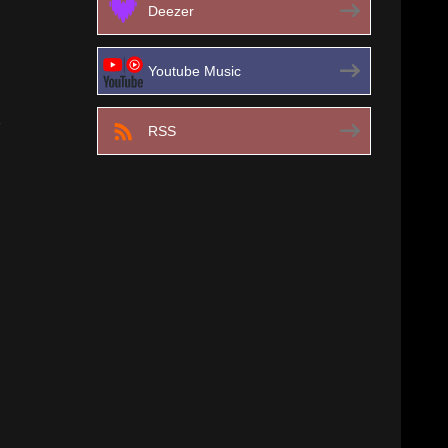
Deezer
Youtube Music
RSS