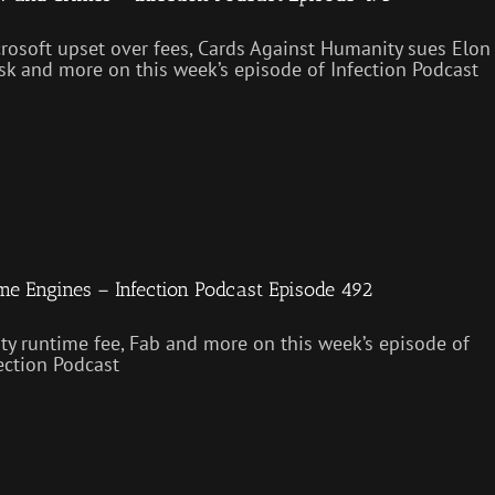
rosoft upset over fees, Cards Against Humanity sues Elon
k and more on this week’s episode of Infection Podcast
e Engines – Infection Podcast Episode 492
ty runtime fee, Fab and more on this week’s episode of
ection Podcast