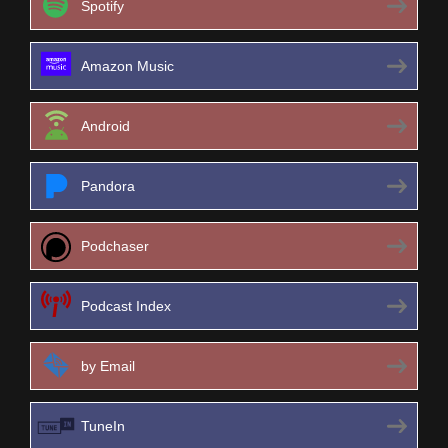
Spotify
Amazon Music
Android
Pandora
Podchaser
Podcast Index
by Email
TuneIn