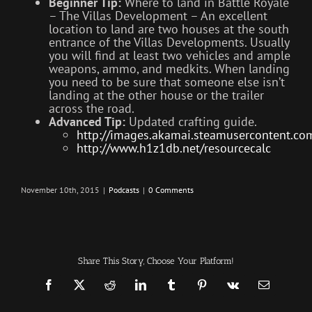
Beginner Tip:
Where to land in Battle Royale
– The Villas Development – An excellent
location to land are two houses at the south
entrance of the Villas Developments. Usually
you will find at least two vehicles and ample
weapons, ammo, and medkits. When landing
you need to be sure that someone else isn’t
landing at the other house or the trailer
across the road.
Advanced Tip:
Updated crafting guide.
http://images.akamai.steamuserconten
http://www.h1z1db.net/resourcecalc
November 10th, 2015
|
Podcasts
|
0 Comments
Share This Story, Choose Your Platform!
Facebook
X
Reddit
LinkedIn
Tumblr
Pinterest
Vk
Email