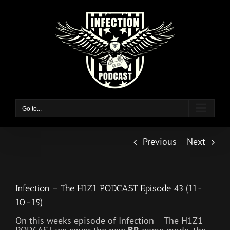
Skip
to
content
Go to...
Previous
Next
Infection – The H1Z1 PODCAST Episode 43 (11-
10-15)
On this weeks episode of Infection – The H1Z1