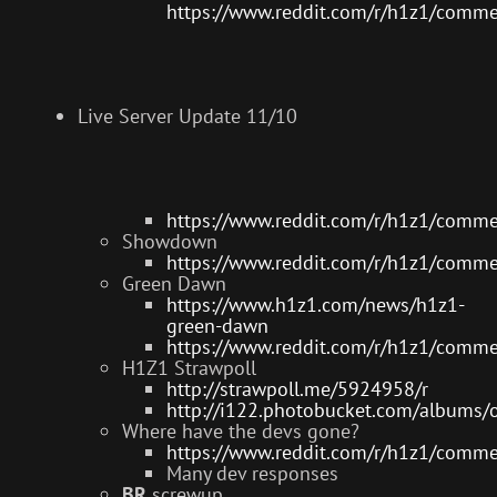
https://www.reddit.com/r/h1z1/comm
Live Server Update 11/10
https://www.reddit.com/r/h1z1/comm
Showdown
https://www.reddit.com/r/h1z1/comm
Green Dawn
https://www.h1z1.com/news/h1z1-
green-dawn
https://www.reddit.com/r/h1z1/comm
H1Z1 Strawpoll
http://strawpoll.me/5924958/r
http://i122.photobucket.com/album
Where have the devs gone?
https://www.reddit.com/r/h1z1/comm
Many dev responses
BR
screwup