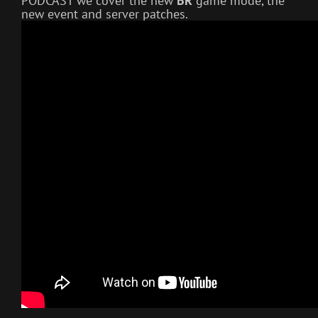
PODCAST we cover the new
BR
game mode, the
new event and server patches.