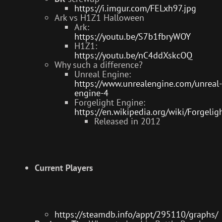
https://i.imgur.com/FELxh97.jpg
Ark vs H1Z1 Halloween
Ark:
https://youtu.be/S7b1fbryWOY
H1Z1:
https://youtu.be/nC4ddXskcOQ
Why such a difference?
Unreal Engine:
https://www.unrealengine.com/unreal-
engine-4
Forgelight Engine:
https://en.wikipedia.org/wiki/Forgeli
Released in 2012
Current Players
https://steamdb.info/appt/295110/graphs/