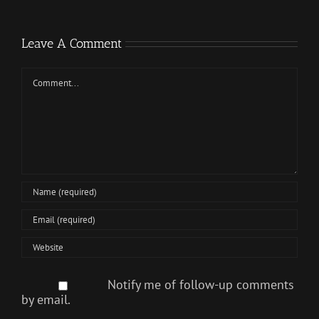
Leave A Comment
Comment
Notify me of follow-up comments
by email.