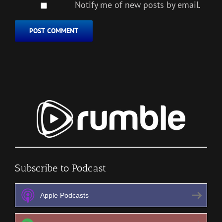
Notify me of new posts by email.
Subscribe to Podcast
Apple Podcasts