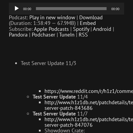
Audio
00:00
00:00
Player
Podcast:
Play in new window
|
Download
(Duration: 1:38:49 — 67.9MB) |
Embed
Subscribe:
Apple Podcasts
|
Spotify
|
Android
|
Pandora
|
Podchaser
|
TuneIn
|
RSS
Test Server Update 11/3
https://www.reddit.com/r/h1z1/comm
Test Server Update
11/4
http://www.h1z1db.net/patchdetails/te
server-patch-843686
Test Server Update
11/7
http://www.h1z1db.net/patchdetails/te
server-patch-847076
Showdown Crate: