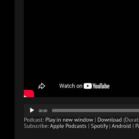
Audio
00:00
Player
Podcast:
Play in new window
|
Download
(Durat
Subscribe:
Apple Podcasts
|
Spotify
|
Android
|
P