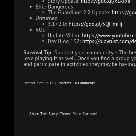
Story Update:
https://goo.gl/x1kl9e
Elite Dangerous
The Guardians 2.2 Update:
https://go
Unturned
3.17.2.0:
https://goo.gl/5QHmHj
RUST
Update Video:
https://www.youtube.
Dev Blog 132:
https://playrust.com/
Survival Tip:
Support your community – The best 
love playing it as well. Once you find a group 
and participate in activities they may be having
October 25th, 2016
|
Podcasts
|
0 Comments
Share This Story, Choose Your Platform!