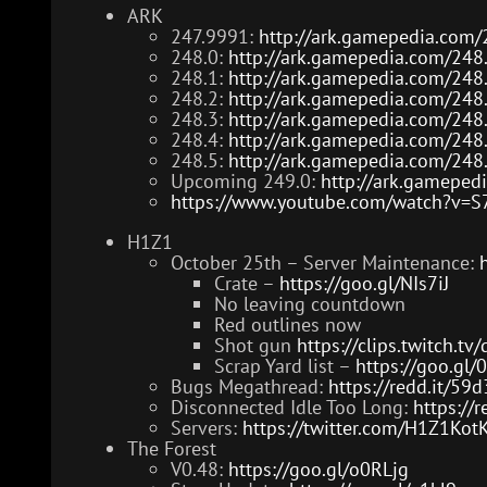
ARK
247.9991:
http://ark.gamepedia.com/
248.0:
http://ark.gamepedia.com/248
248.1:
http://ark.gamepedia.com/248
248.2:
http://ark.gamepedia.com/248
248.3:
http://ark.gamepedia.com/248
248.4:
http://ark.gamepedia.com/248
248.5:
http://ark.gamepedia.com/248
Upcoming 249.0:
http://ark.gameped
https://www.youtube.com/watch?v=
H1Z1
October 25th – Server Maintenance:
Crate –
https://goo.gl/NIs7iJ
No leaving countdown
Red outlines now
Shot gun
https://clips.twitch.t
Scrap Yard list –
https://goo.g
Bugs Megathread:
https://redd.it/59
Disconnected Idle Too Long:
https://r
Servers:
https://twitter.com/H1Z1Ko
The Forest
V0.48:
https://goo.gl/o0RLjg