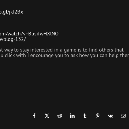
o.gl/jkI2Bx
com/watch?v=BusifwHXlNQ
devblog-132/
way to stay interested in a game is to find others that
you click with I encourage you to ask how you can help th
.
Facebook
X
Reddit
LinkedIn
Tumblr
Pinterest
Vk
Em