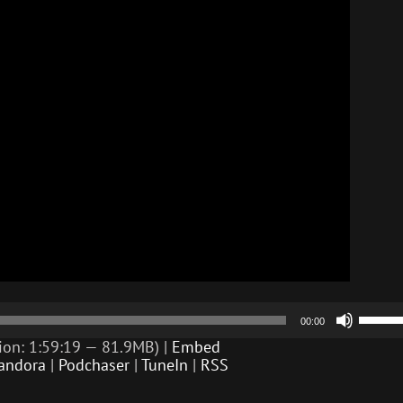
Use
00:00
Up/D
Arrow
ion: 1:59:19 — 81.9MB) |
Embed
keys
andora
|
Podchaser
|
TuneIn
|
RSS
to
incre