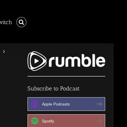
witch
Subscribe to Podcast
Apple Podcasts
Spotify