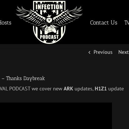
Hosts
Contact Us
T
Previous
Next
3 – Thanks Daybreak
RVIVAL PODCAST we cover new
ARK
updates,
H1Z1
update