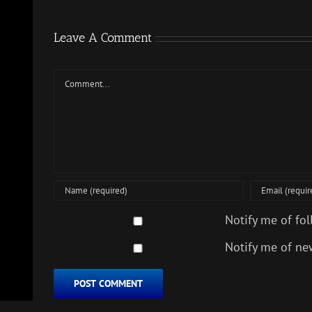
Leave A Comment
Comment
Notify me of fo
Notify me of ne