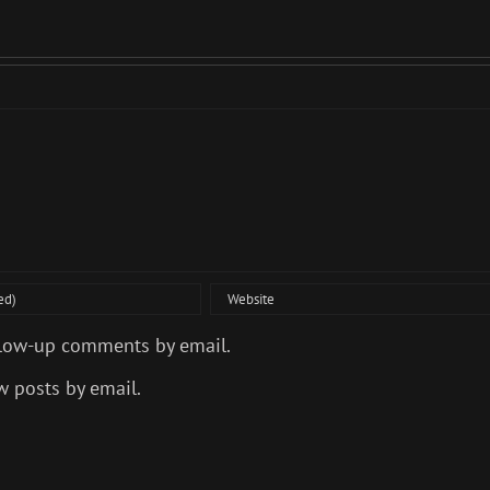
llow-up comments by email.
w posts by email.