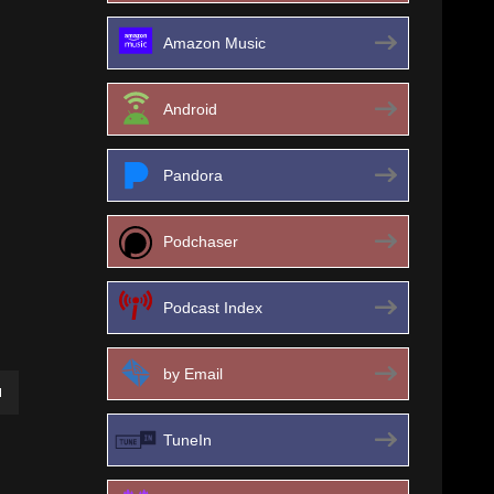
Amazon Music
Android
Pandora
Podchaser
Podcast Index
by Email
own
TuneIn
ase