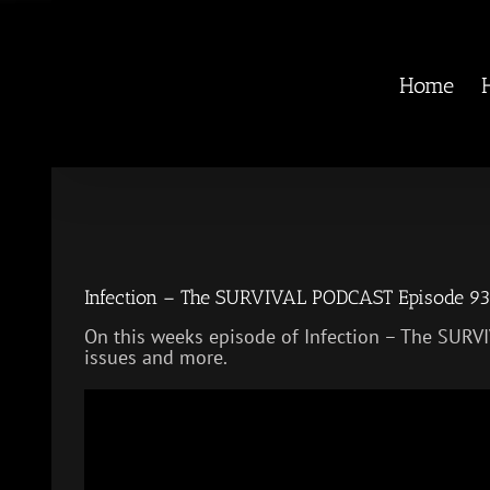
Skip
to
content
Home
Infection – The SURVIVAL PODCAST Episode 9
On this weeks episode of Infection – The SU
issues and more.