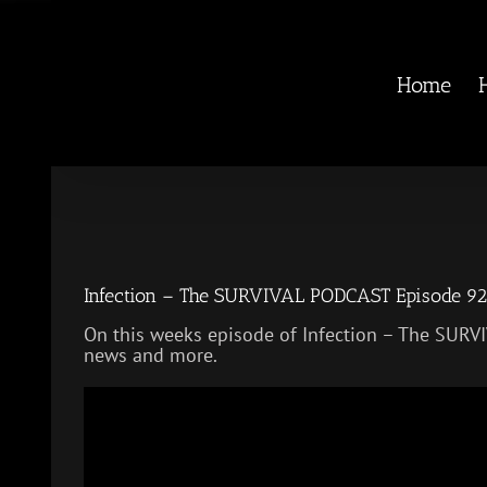
Skip
to
content
Home
Infection – The SURVIVAL PODCAST Episode 92
On this weeks episode of Infection – The SURV
news and more.