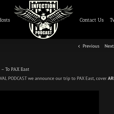
Hosts
Contact Us
T
Previous
Next
 – To PAX East
IVAL PODCAST we announce our trip to PAX East, cover
AR