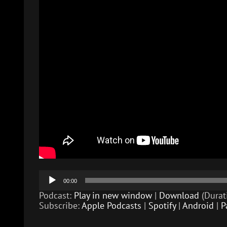
Audio
00:00
Player
Podcast:
Play in new window
|
Download
(Durat
Subscribe:
Apple Podcasts
|
Spotify
|
Android
|
P