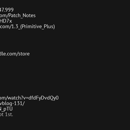
or
decre
47.999
volum
com/Patch_Notes
IzHD7x
com/1.3_(Primitive_Plus)
le.com/store
com/watch?v=dfdFyDvdQy0
evblog-131/
kN_pTU
t 1st.