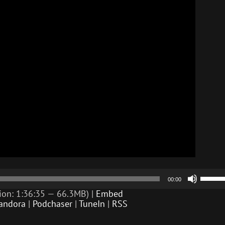
Use
00:00
Up/D
Arrow
ion: 1:36:35 — 66.3MB) |
Embed
keys
andora
|
Podchaser
|
TuneIn
|
RSS
to
incre