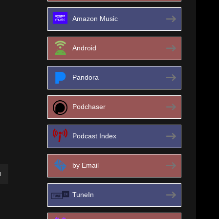
Amazon Music
Android
Pandora
Podchaser
Podcast Index
by Email
own
TuneIn
ase