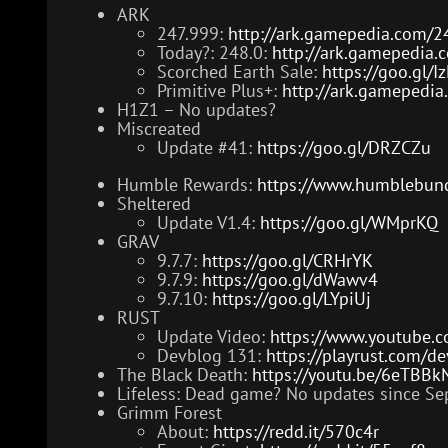
ARK
247.999:
http://ark.gamepedia.com/2
Today?: 248.0:
http://ark.gamepedia.
Scorched Earth Sale:
https://goo.gl/
Primitive Plus+:
http://ark.gamepedia.
H1Z1 – No updates?
Miscreated
Update #41:
https://goo.gl/DRZCZu
Humble Rewards:
https://www.humblebund
Sheltered
Update V1.4:
https://goo.gl/WMprKQ
GRAV
9.7.7:
https://goo.gl/CRHrYK
9.7.9:
https://goo.gl/dWawv4
9.7.10:
https://goo.gl/LYpiUj
RUST
Update Video:
https://www.youtube.
Devblog 131:
https://playrust.com/d
The Black Death:
https://youtu.be/6eTBB
Lifeless: Dead game? No updates since Sep
Grimm Forest
About:
https://redd.it/570c4r