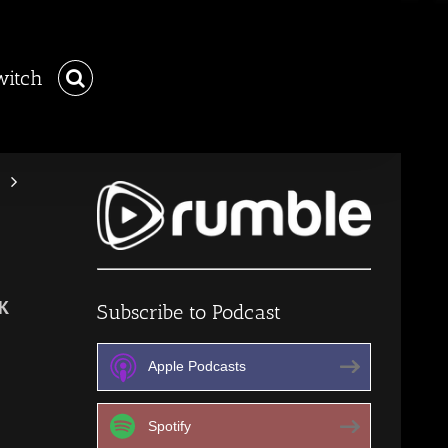
witch
K
Subscribe to Podcast
Apple Podcasts
Spotify