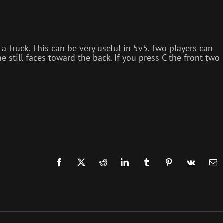
 Truck. This can be very useful in 5v5. Two players can
e still faces toward the back. If you press C the front two
Facebook
X
Reddit
LinkedIn
Tumblr
Pinterest
Vk
Em