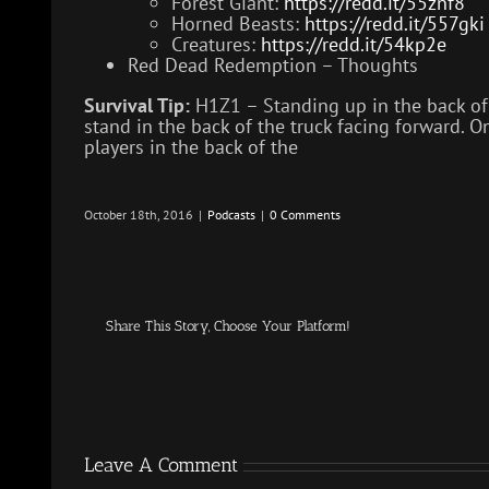
Forest Giant:
https://redd.it/55znf8
Horned Beasts:
https://redd.it/557gki
Creatures:
https://redd.it/54kp2e
Red Dead Redemption – Thoughts
Survival Tip:
H1Z1 – Standing up in the back of a
stand in the back of the truck facing forward. On
players in the back of the
October 18th, 2016
|
Podcasts
|
0 Comments
Share This Story, Choose Your Platform!
Leave A Comment