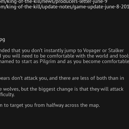
m/king-of-the-kill/news/producers-letter-june-9
om/king-of-the-kill/update-notes/game-update-june-8-20
jpg
nded that you don’t instantly jump to Voyager or Stalker
nd you will need to be comfortable with the world and tool
ashamed to start as Pilgrim and as you become comfortabl
ars don’t attack you, and there are less of both than in
 wolves, but the biggest change is that they will attack
iculty.
 to target you from halfway across the map.