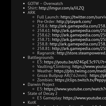
GOTW – Overwatch
Shirt:
http://imgur.com/a/iiLZQ
ARK
Full Launch:
https://twitter.com/su
Pre-Order:
http://playark.com/
258.6:
http://ark.gamepedia.com/258
258.61:
http://ark.gamepedia.com/25
258.62:
http://ark.gamepedia.com/25
258.71:
http://ark.gamepedia.com/25
258.8:
http://ark.gamepedia.com/258
258.81:
http://ark.gamepedia.com/25
Ragnarok:
http://store.steampowere
Battlegrounds
E3:
https://youtu.be/dZ4GpE3c97U?
Vaulting/Climbing:
https://www.yout
Weather:
https://pbs.twimg.com/me
Groza Bullpup AR(7.62mm):
https:/
Zombies:
https://clips.twitch.tv/Pep
Darwin Project
E3:
https://www.youtube.com/watch
State of Decay 2
E3 Gameplay:
https://www.youtube.
KotK