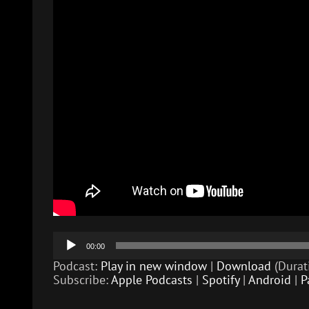
Audio
00:00
Player
Podcast:
Play in new window
|
Download
(Durat
Subscribe:
Apple Podcasts
|
Spotify
|
Android
|
P