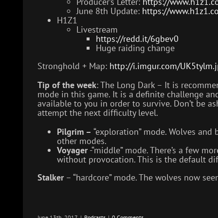
Producer’s Letter:
https://www.h1z1.co
June 8th Update:
https://www.h1z1.c
H1Z1
Livestream
https://redd.it/6gbev0
Huge raiding change
Stronghold + Map:
http://i.imgur.com/UK5tylm.
Tip of the week
: The Long Dark – It is recomme
mode in this game. It is a definite challenge a
available to you in order to survive. Don’t be 
attempt the next difficulty level.
Pilgrim –
“exploration” mode. Wolves and be
other modes.
Voyager
-“middle” mode. There’s a few more
without provocation. This is the default diff
Stalker
– “hardcore” mode. The wolves now seem
June 13th, 2017
|
Podcasts
|
0 Comments