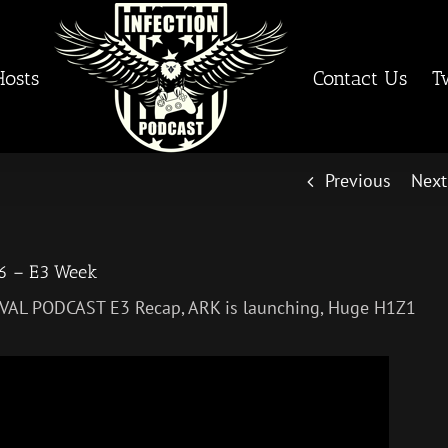
Hosts
Contact Us
T
Previous
Next
26 – E3 Week
VIVAL PODCAST E3 Recap, ARK is launching, Huge H1Z1