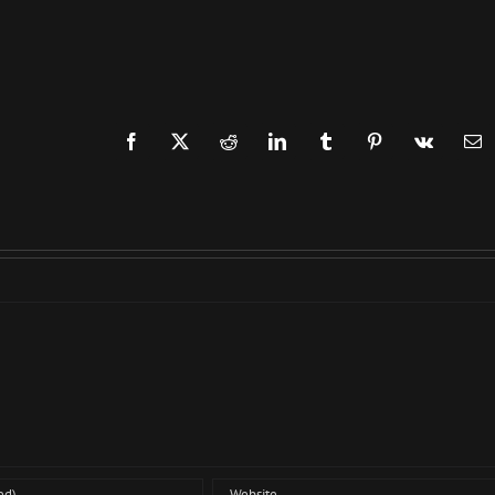
Facebook
X
Reddit
LinkedIn
Tumblr
Pinterest
Vk
Em