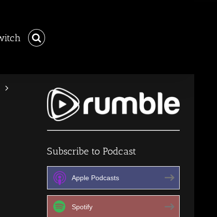
witch
Subscribe to Podcast
Apple Podcasts
Spotify