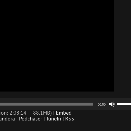
Use
00:00
Up/D
Arrow
ion: 2:08:14 — 88.1MB) |
Embed
keys
andora
|
Podchaser
|
TuneIn
|
RSS
to
incre