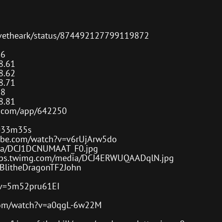
or
decre
volum
rvivetheark/status/874492127799119872
.6
8.61
8.62
8.71
.8
8.81
d.com/app/642250
t=33m35s
ube.com/watch?v=v6rUjArw5do
dia/DCJ1DCNUMAAT_F0.jpg
/pbs.twimg.com/media/DCJ4ERWUQAADqlN.jpg
pyBlitheDragonTF2John
?v=5m52pru61EI
com/watch?v=a0qgL-6w22M