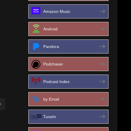
Amazon Music
Android
Pandora
Podchaser
Podcast Index
by Email
own
TuneIn
ase