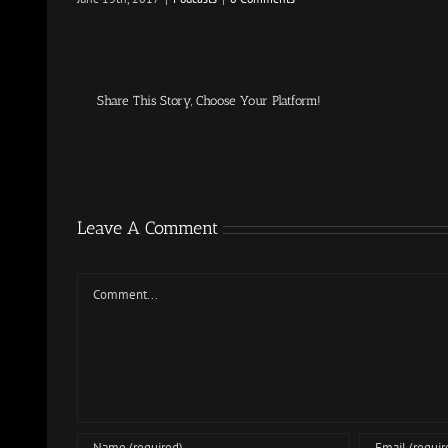
Share This Story, Choose Your Platform!
Leave A Comment
Comment