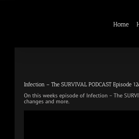
Skip
to
content
Home
Infection – The SURVIVAL PODCAST Episode 1
On this weeks episode of Infection – The SUR
changes and more.