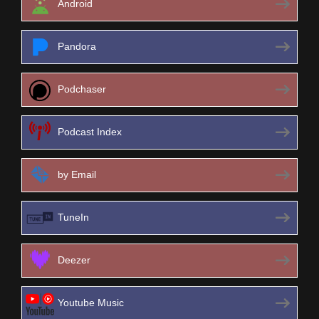
Android
Pandora
Podchaser
Podcast Index
by Email
TuneIn
Deezer
Youtube Music