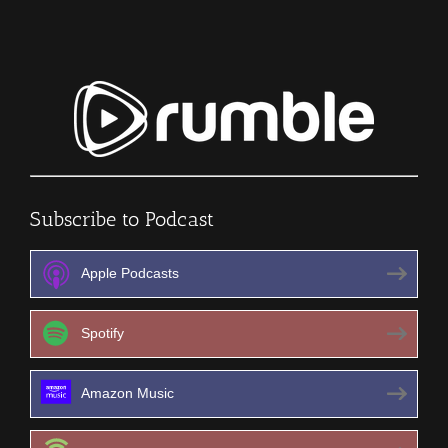
Subscribe to Podcast
Apple Podcasts
Spotify
Amazon Music