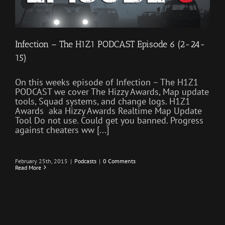
Infection – The H1Z1 PODCAST Episode 6 (2-24-
15)
On this weeks episode of Infection – The H1Z1
PODCAST we cover The Hizzy Awards, Map update
tools, Squad systems, and change logs. H1Z1
Awards aka Hizzy Awards Realtime Map Update
Tool Do not use. Could get you banned. Progress
against cheaters ww [...]
February 25th, 2015
|
Podcasts
|
0 Comments
Read More