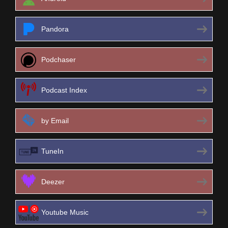
Pandora
Podchaser
Podcast Index
by Email
TuneIn
Deezer
Youtube Music