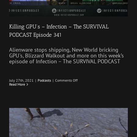
Killing GPU’s – Infection – The SURVIVAL
PODCAST Episode 341
Alienware stops shipping, New World bricking
GPU's, Blizzard Walkout and more on this week’s
episode of Infection – The SURVIVAL PODCAST
on
July 27th, 2021
|
Podcasts
|
Comments Off
Killing
Read More
GPU’s
–
Infection
–
The
SURVIVAL
PODCAST
Episode
341