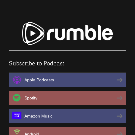
Subscribe to Podcast
Apple Podcasts
Spotify
Amazon Music
Android