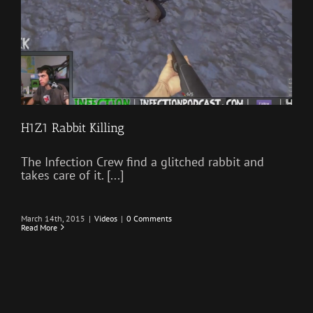
H1Z1 Rabbit Killing
The Infection Crew find a glitched rabbit and
takes care of it. [...]
March 14th, 2015
|
Videos
|
0 Comments
Read More