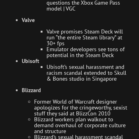
questions the Xbox Game Pass
model | VGC
Valve
Valve promises Steam Deck will
run “the entire Steam library” at
30+ fps
Emulator developers see tons of
potential in the Steam Deck
Ubisoft
Ubisoft’s sexual harassment and
racism scandal extended to Skull
& Bones studio in Singapore
Blizzard
Former World of Warcraft designer
apologizes for the cringeworthy, sexist
stuff they said at BlizzCon 2010
Blizzard workers plan walkout to
demand overhaul of corporate culture
and structure
Blizzard’s sexual harassment scandal