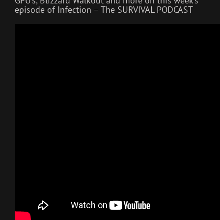
GPU’s, Blizzard Walkout and more on this week’s
episode of Infection – The SURVIVAL PODCAST