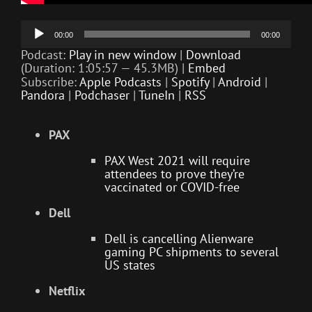
Audio
00:00
00:00
Player
Podcast:
Play in new window
|
Download
(Duration: 1:05:57 — 45.3MB) |
Embed
Subscribe:
Apple Podcasts
|
Spotify
|
Android
|
Pandora
|
Podchaser
|
TuneIn
|
RSS
PAX
PAX West 2021 will require
attendees to prove they’re
vaccinated or COVID-free
Dell
Dell is cancelling Alienware
gaming PC shipments to several
US states
Netflix