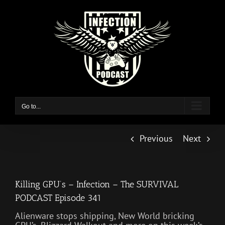
Skip
to
content
Go to...
Previous
Next
Killing GPU’s – Infection – The SURVIVAL
PODCAST Episode 341
Alienware stops shipping, New World bricking