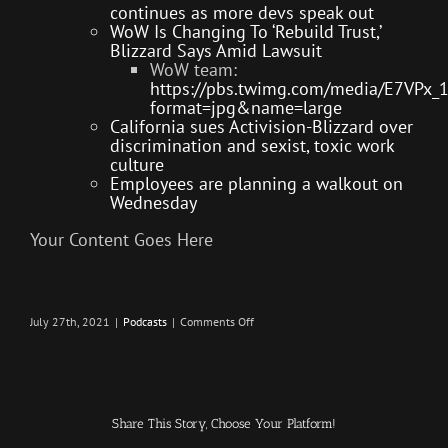
continues as more devs speak out
WoW Is Changing To ‘Rebuild Trust,’
Blizzard Says Amid Lawsuit
WoW team:
https://pbs.twimg.com/media/E7VPx_
format=jpg&name=large
California sues Activision-Blizzard over
discrimination and sexist, toxic work
culture
Employees are planning a walkout on
Wednesday
Your Content Goes Here
on
July 27th, 2021
|
Podcasts
|
Comments Off
Killing
GPU’s
–
Infection
–
The
SURVIVAL
Share This Story, Choose Your Platform!
PODCAST
Episode