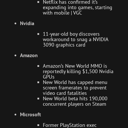
Netflix has confirmed it’s
expanding into games, starting
with mobile | VGC
Nvidia
11-year-old boy discovers
workaround to snag a NVIDIA
3090 graphics card
Amazon
Amazon’s New World MMO is
reportedly killing $1,500 Nvidia
GPUs
New World has capped menu
screen framerates to prevent
video card fatalities
New World beta hits 190,000
concurrent players on Steam
Microsoft
Former PlayStation exec