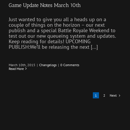
Game Update Notes March 10th
Just wanted to give you all a heads up on a
couple of things on the horizon – our next
publish and a special Battle Royale Weekend to
test out our new queueing system and updates.
Keep reading for details! UPCOMING
PUBLISH:We’ll be releasing the next [...]
March 10th, 2015
|
Changelogs
|
0 Comments
Read More
Next
1
2