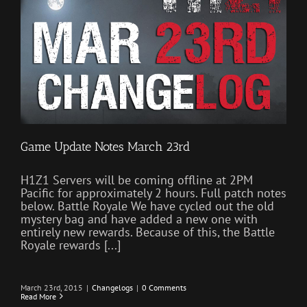
Game Update Notes March 23rd
H1Z1 Servers will be coming offline at 2PM
Pacific for approximately 2 hours. Full patch notes
below. Battle Royale We have cycled out the old
mystery bag and have added a new one with
entirely new rewards. Because of this, the Battle
Royale rewards [...]
March 23rd, 2015
|
Changelogs
|
0 Comments
Read More