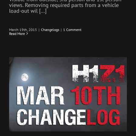
views. Removing required parts from a vehicle
load-out wil [...]
March 19th, 2015
|
Changelogs
|
1 Comment
Read More