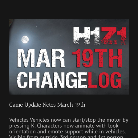
Game Update Notes March 19th
Vehicles Vehicles now can start/stop the motor by
pressing K. Characters now animate with look
orientation and emote support while in vehicles.
Visible from outside, 3rd person and 1st person