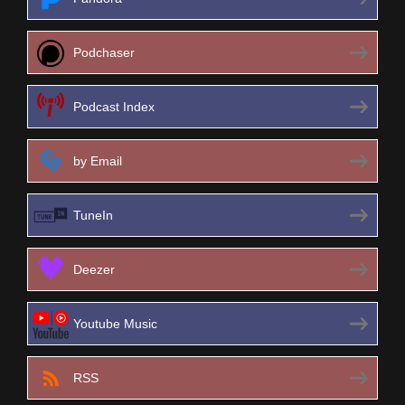
Podchaser
Podcast Index
by Email
TuneIn
Deezer
Youtube Music
RSS