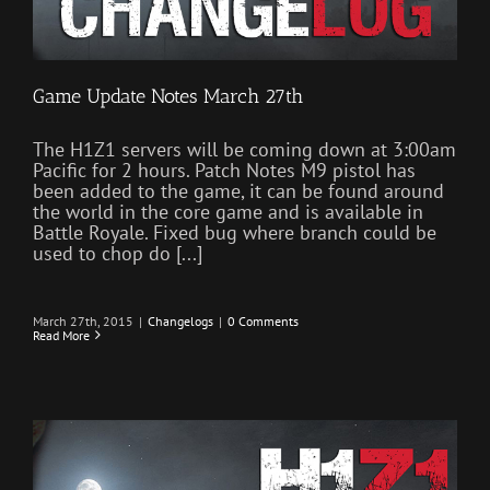
Game Update Notes March 27th
The H1Z1 servers will be coming down at 3:00am
Pacific for 2 hours. Patch Notes M9 pistol has
been added to the game, it can be found around
the world in the core game and is available in
Battle Royale. Fixed bug where branch could be
used to chop do [...]
March 27th, 2015
|
Changelogs
|
0 Comments
Read More