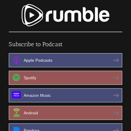
Subscribe to Podcast
Apple Podcasts
Spotify
Amazon Music
Android
Pandora