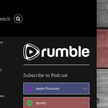
witch
ev
n
Subscribe to Podcast
Apple Podcasts
ore
Spotify