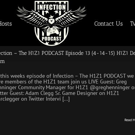
Hosts
Contact Us
T
ection – The H1Z1 PODCAST Episode 13 (4-14-15) H1Z1 D
am
this weeks episode of Infection – The H1Z1 PODCAST we
e members of the H1Z1 team join us LIVE Guest: Greg
nninger Community Manager for H1Z1 @greghenninger o
tter Guest: Adam Clegg Sr. Game Designer on H1Z1
clegger on Twitter Intervi [...]
Read M