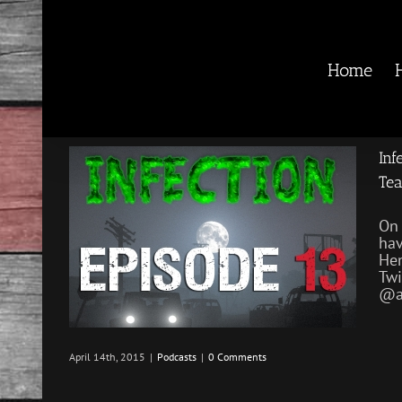
Skip
to
content
Home
Inf
Te
On 
hav
He
Twi
@ar
April 14th, 2015
|
Podcasts
|
0 Comments