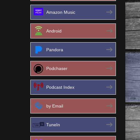
Amazon Music
Android
Pandora
Podchaser
Podcast Index
by Email
TuneIn