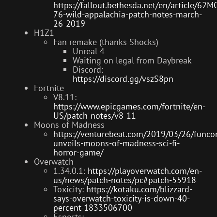
https://fallout.bethesda.net/en/article/6
76-wild-appalachia-patch-notes-march-
26-2019
H1Z1
Fan remake (thanks Shocks)
Unreal 4
Waiting on legal from Daybreak
Discord:
https://discord.gg/vszS8pn
Fortnite
V8.11:
https://www.epicgames.com/fortnite/en-
US/patch-notes/v8-11
Moons of Madness
https://venturebeat.com/2019/03/26/func
unveils-moons-of-madness-sci-fi-
horror-game/
Overwatch
1.34.0.1:
https://playoverwatch.com/en-
us/news/patch-notes/pc#patch-55918
Toxicity:
https://kotaku.com/blizzard-
says-overwatch-toxicity-is-down-40-
percent-1833506700
Esports: