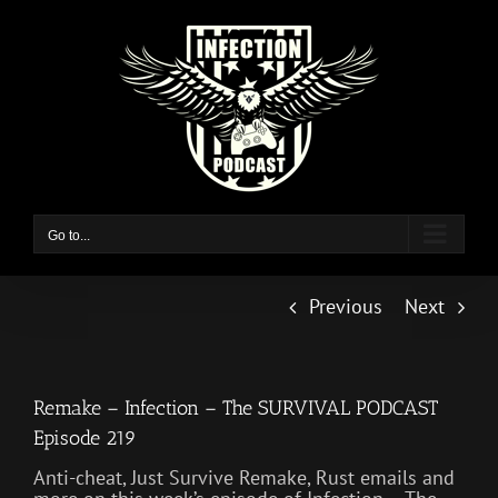
Skip
to
content
Go to...
Previous
Next
Remake – Infection – The SURVIVAL PODCAST
Episode 219
Anti-cheat, Just Survive Remake, Rust emails and