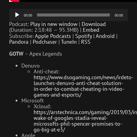
Audio
00:00
00:00
Player
Podcast:
Play in new window
|
Download
(Duration: 2:18:48 — 95.3MB) |
Embed
Subscribe:
Apple Podcasts
|
Spotify
|
Android
|
Pandora
|
Podchaser
|
TuneIn
|
RSS
GOTW
– Apex Legends
Denuvo
Anti-cheat:
https://www.dsogaming.com/news/irdeto-
launches-denuvo-anti-cheat-solution-
in-order-to-combat-cheating-in-video-
games-and-esports/
Microsoft
Xcloud:
https://arstechnica.com/gaming/2019/03/in
wake-of-googles-stadia-reveal-
microsofts-phil-spencer-promises-to-
go-big-at-e3/
Apple