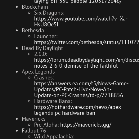
laying-off-350-people-1203172646/
Blockchain
Six Dragons:
https://www.youtube.com/watch?v=Xa-
HsU8Qe5I
Bethesda
Launcher:
https://twitter.com/bethesda/status/111
Dead By Daylight
2.6.0:
https://forum.deadbydaylight.com/en/disc
notes-2-6-0-demise-of-the-faithful
Apex Legends
Crashes:
https://answers.ea.com/t5/News-Game-
Updates/PC-Patch-Live-Now-An-
Update-on-PC-Crashes/td-p/7718856
Hardware Bans:
https://hothardware.com/news/apex-
legends-pc-hardware-ban
Mavericks
Pre-Alpha:
https://mavericks.gg/
Fallout 76
Wild Appalachia: