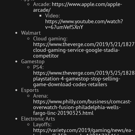
Arcade:
https://www.apple.com/apple-
arcade/
Video:
https://www.youtube.com/watch?
v=67umVefSXnY
Walmart
Cloud gaming:
https://www.theverge.com/2019/3/21/182
cloud-gaming-service-google-stadia-
competitor
Gamestop
PS4:
https://www.theverge.com/2019/3/25/182
playstation-4-gamestop-stop-selling-
game-download-codes-retailers
Esports
Arena:
https://www.philly.com/business/comcast-
overwatch-fusion-philadelphia-wells-
fargo-linc-20190325.html
Electronic Arts
Layoffs:
https://variety.com/2019/gaming/news/ea-