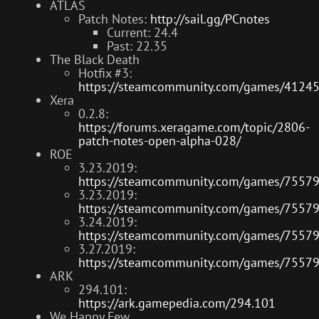
ATLAS
Patch Notes:
http://sail.gg/PCnotes
Current: 24.4
Past: 22.35
The Black Death
Hotfix #3:
https://steamcommunity.com/games/4124
Xera
0.2.8:
https://forums.xeragame.com/topic/2806-
patch-notes-open-alpha-028/
ROE
3.23.2019:
https://steamcommunity.com/games/7557
3.23.2019:
https://steamcommunity.com/games/7557
3.24.2019:
https://steamcommunity.com/games/7557
3.27.2019:
https://steamcommunity.com/games/7557
ARK
294.101:
https://ark.gamepedia.com/294.101
We Happy Few