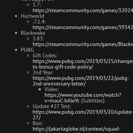
1.7:
https://steamcommunity.com/games/3202
Hurtworld
.7.1.4:
https://steamcommunity.com/games/3934
Blackwake
3.83:
https://steamcommunity.com/games/Blac
PUBG
Gift Codes:
https://www.pubg.com/2019/03/25/change
to-bonus-gift-code-policy/
2nd Year:
https://www.pubg.com/2019/03/22/pubg-
2nd-anniversary-letter/
Video:
https://www.youtube.com/watch?
v=mauC-bAleYc
(Subtitles)
Update #27 Test:
https://www.pubg.com/2019/03/20/update
27/
Ban:
https://jakartaglobe.id/context/squad-