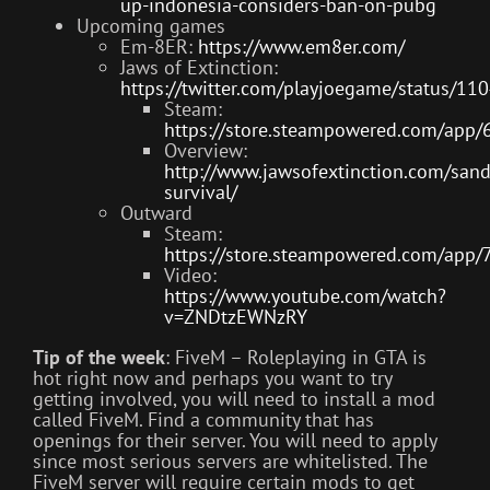
up-indonesia-considers-ban-on-pubg
Upcoming games
Em-8ER:
https://www.em8er.com/
Jaws of Extinction:
https://twitter.com/playjoegame/status/
Steam:
https://store.steampowered.com/app/
Overview:
http://www.jawsofextinction.com/san
survival/
Outward
Steam:
https://store.steampowered.com/app
Video:
https://www.youtube.com/watch?
v=ZNDtzEWNzRY
Tip of the week
: FiveM – Roleplaying in GTA is
hot right now and perhaps you want to try
getting involved, you will need to install a mod
called FiveM. Find a community that has
openings for their server. You will need to apply
since most serious servers are whitelisted. The
FiveM server will require certain mods to get