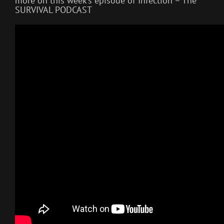
more on this week’s episode of Infection – The
SURVIVAL PODCAST