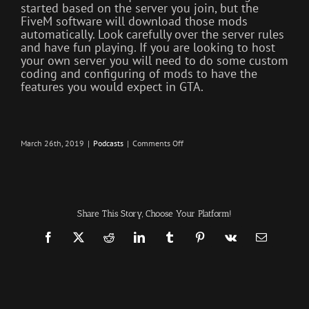
started based on the server you join, but the
FiveM software will download those mods
automatically. Look carefully over the server rules
and have fun playing. If you are looking to host
your own server you will need to do some custom
coding and configuring of mods to have the
features you would expect in GTA.
on
March 26th, 2019
|
Podcasts
|
Comments Off
Remake
–
Infection
–
The
SURVIVAL
PODCAST
Share This Story, Choose Your Platform!
Episode
219
Facebook
X
Reddit
LinkedIn
Tumblr
Pinterest
Vk
Email