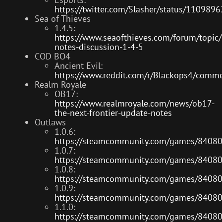
https://twitter.com/Slasher/status/11098
Sea of Thieves
1.4.5:
https://www.seaofthieves.com/forum/topic
notes-discussion-1-4-5
COD BO4
Ancient Evil:
https://www.reddit.com/r/Blackops4/comme
Realm Royale
OB17:
https://www.realmroyale.com/news/ob17-
the-next-frontier-update-notes
Outlaws
1.0.6:
https://steamcommunity.com/games/8408
1.0.7:
https://steamcommunity.com/games/8408
1.0.8:
https://steamcommunity.com/games/8408
1.0.9:
https://steamcommunity.com/games/8408
1.1.0:
https://steamcommunity.com/games/8408