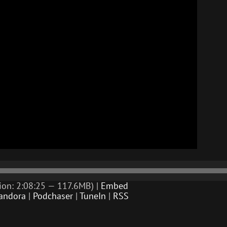
ion: 2:08:25 — 117.6MB) |
Embed
andora
|
Podchaser
|
TuneIn
|
RSS