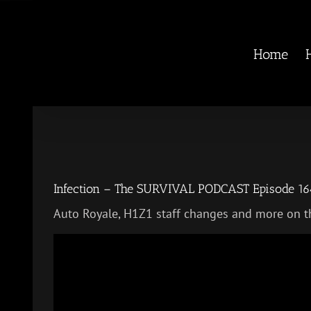
Skip
to
content
Home
Infection – The SURVIVAL PODCAST Episode 16
Auto Royale, H1Z1 staff changes and more on t