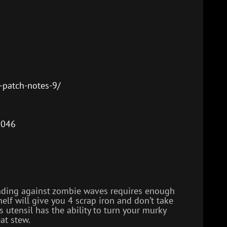
decrease
volume.
-patch-notes-9/
9046
fending against zombie waves requires enough
helf will give you 4 scrap iron and don’t take
s utensil has the ability to turn your murky
at stew.