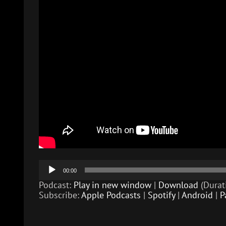
Audio
00:00
Player
Podcast:
Play in new window
|
Download
(Durat
Subscribe:
Apple Podcasts
|
Spotify
|
Android
|
P