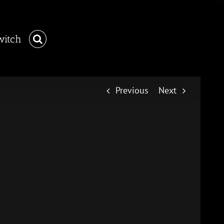
witch
Previous
Next