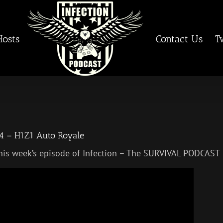
Hosts
Contact Us
T
4 – H1Z1 Auto Royale
his week’s episode of Infection – The SURVIVAL PODCAST