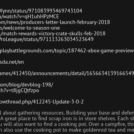
e1Wynn/status/971083993469743104
om/watch?v=qH1uhHPzMCE
om/news/producers-letter-launch-february-2018
s/welcome-to-season-one
match-rewards-victory-crate-skulls-feb-2018
Z1ProLeague/status/971113263034523649
s.playbattlegrounds.com/topic/187462-xbox-game-preview
esda.net/en
games/412450/announcements/detail/165663413916654
.com/blog/devblog-198/
ch?v=t8jgCQtfzpo
/showthread.php/412245-Update-3-0-2
all about gathering resources. Building your base and de
 great place to find scrap iron is in store shelves. Each s
 will also want to find a cooking pot. Over a campfire, thi
can also use the cooking pot to make goldenrod tea and me