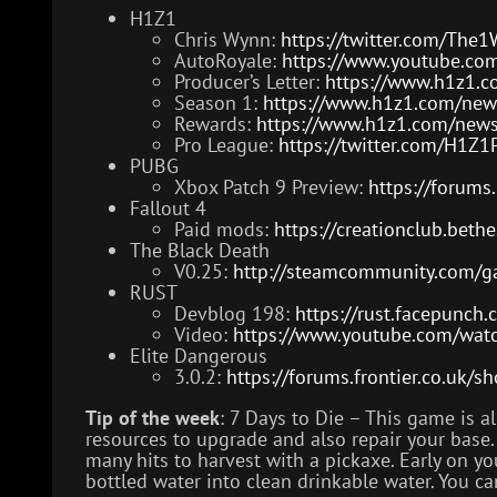
H1Z1
Chris Wynn:
https://twitter.com/Th
AutoRoyale:
https://www.youtube.c
Producer’s Letter:
https://www.h1z1.c
Season 1:
https://www.h1z1.com/new
Rewards:
https://www.h1z1.com/news/
Pro League:
https://twitter.com/H1
PUBG
Xbox Patch 9 Preview:
https://forum
Fallout 4
Paid mods:
https://creationclub.beth
The Black Death
V0.25:
http://steamcommunity.com/
RUST
Devblog 198:
https://rust.facepunch
Video:
https://www.youtube.com/wat
Elite Dangerous
3.0.2:
https://forums.frontier.co.uk
Tip of the week
: 7 Days to Die – This game is 
resources to upgrade and also repair your base. A
many hits to harvest with a pickaxe. Early on you
bottled water into clean drinkable water. You 