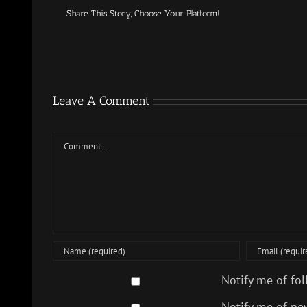
Share This Story, Choose Your Platform!
Leave A Comment
Comment
Notify me of fo
Notify me of ne