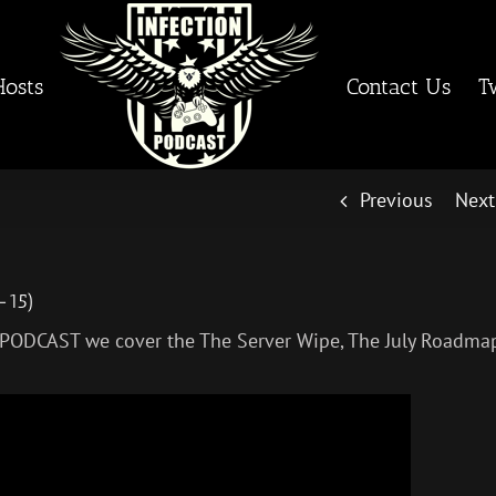
Hosts
Contact Us
T
Previous
Next
-15)
 PODCAST we cover the The Server Wipe, The July Roadma