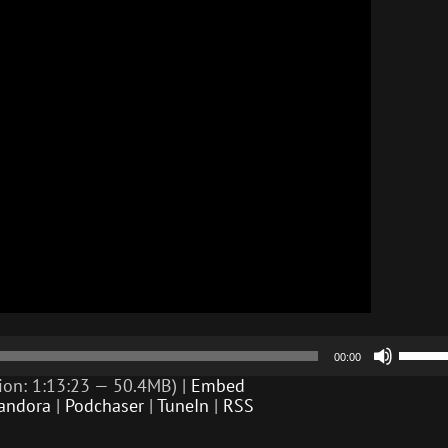
Use
00:00
Up/D
Arrow
ion: 1:13:23 — 50.4MB) |
Embed
keys
andora
|
Podchaser
|
TuneIn
|
RSS
to
incre