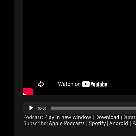
Audio
00:00
Player
Podcast:
Play in new window
|
Download
(Durat
Subscribe:
Apple Podcasts
|
Spotify
|
Android
|
P