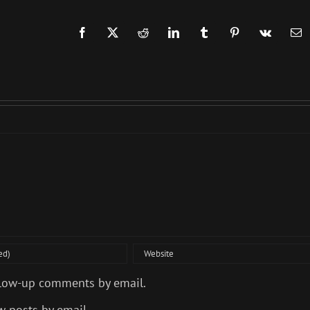
Facebook
X
Reddit
LinkedIn
Tumblr
Pinterest
Vk
Em
llow-up comments by email.
w posts by email.