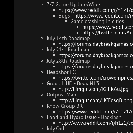
7/7 Game Update/Wipe
https://www.reddit.com/r/h1z
Bugs -
https://www.reddit.com/
Game crashing in cities
https://www.reddit.c
https://twitter.com/
July 14th Roadmap
https://forums.daybreakgames.
July 21st Roadmap
https://forums.daybreakgames.
July 28th Roadmap
https://forums.daybreakgames.
Headshot FX
https://twitter.com/crowempir
Group HUD - BryaaN13
http://i.imgur.com/IGiEK6u.jpg
Outpost Map
http://i.imgur.com/HCFosgB.png
Know Group BR
https://www.reddit.com/r/h1z1/
Food and Hydro Issue - Backlash
http://www.reddit.com/r/h1z1/
July QoL