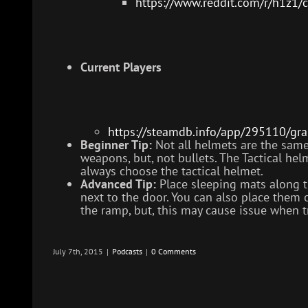
https://www.reddit.com/r/h1z1/
Current Players
https://steamdb.info/app/295110/gra
Beginner Tip:
Not all helmets are the same
weapons, but, not bullets. The Tactical hel
always choose the tactical helmet.
Advanced Tip:
Place sleeping mats along th
next to the door. You can also place the
the ramp, but, this may cause issue when tr
July 7th, 2015
|
Podcasts
|
0 Comments