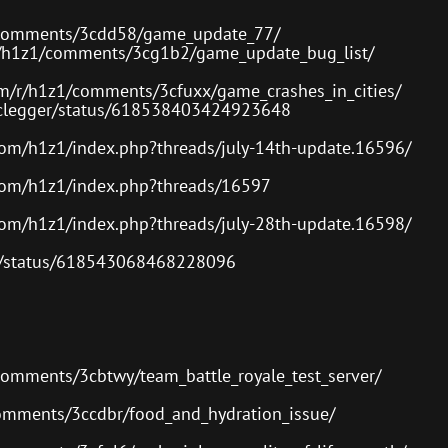
or
decre
1/comments/3cdd58/game_update_77/
volum
r/h1z1/comments/3cg1b2/game_update_bug_list/
om/r/h1z1/comments/3cfuxx/game_crashes_in_cities/
Arclegger/status/618538403424923648
com/h1z1/index.php?threads/july-14th-update.16596/
com/h1z1/index.php?threads/16597
com/h1z1/index.php?threads/july-28th-update.16598/
es/status/618543068468228096
comments/3cbtwy/team_battle_royale_test_server/
comments/3ccdbr/food_and_hydration_issue/