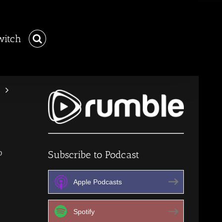
witch
p
Subscribe to Podcast
Apple Podcasts
Spotify