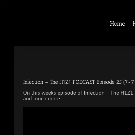
Skip
to
content
Home
Infection – The H1Z1 PODCAST Episode 25 (7-7
On this weeks episode of Infection – The H1Z1
and much more.