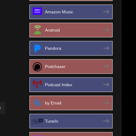
Amazon Music
Android
Pandora
Podchaser
Podcast Index
by Email
own
TuneIn
ase