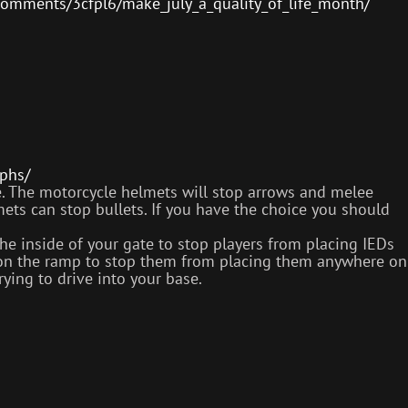
comments/3cfpl6/make_july_a_quality_of_life_month/
phs/
. The motorcycle helmets will stop arrows and melee
mets can stop bullets. If you have the choice you should
e inside of your gate to stop players from placing IEDs
m on the ramp to stop them from placing them anywhere on
ying to drive into your base.