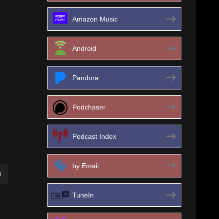
Amazon Music
Android
Pandora
Podchaser
Podcast Index
by Email
own
TuneIn
ase