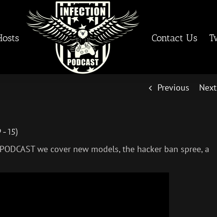
Hosts
Contact Us
T
Previous
Next
9-15)
 PODCAST we cover new models, the hacker ban spree, a