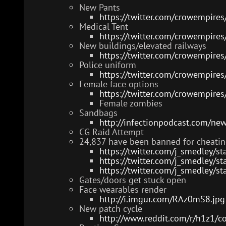
New Pants
https://twitter.com/crowempir
Medical Tent
https://twitter.com/crowempir
New buildings/elevated railways
https://twitter.com/crowempir
Police uniform
https://twitter.com/crowempir
Female face options
https://twitter.com/crowempir
Female zombies
Sandbags
http://infectionpodcast.com/ne
CG Raid Attempt
24,837 have been banned for cheatin
https://twitter.com/j_smedley
https://twitter.com/j_smedley
https://twitter.com/j_smedley
Gates/doors get stuck open
Face wearables render
http://i.imgur.com/RAz0mS8.jpg
New patch cycle
http://www.reddit.com/r/h1z1/