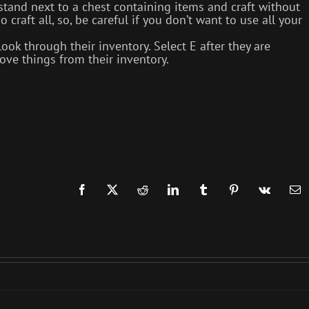
tand next to a chest containing items and craft without
 craft all, so, be careful if you don’t want to use all your
k through their inventory. Select E after they are
ve things from their inventory.
Facebook
X
Reddit
LinkedIn
Tumblr
Pinterest
Vk
Em