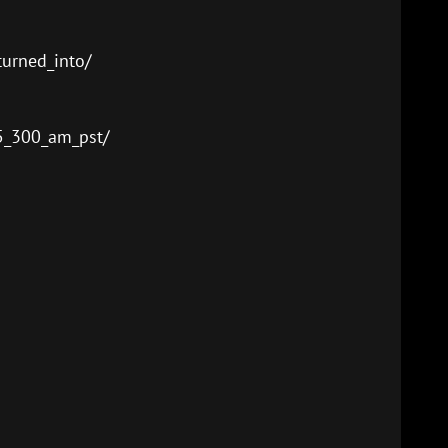
urned_into/
5_300_am_pst/