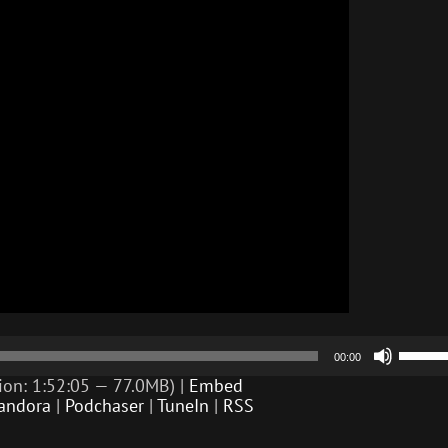
Use
00:00
Up/D
Arrow
ion: 1:52:05 — 77.0MB) |
Embed
keys
andora
|
Podchaser
|
TuneIn
|
RSS
to
incre