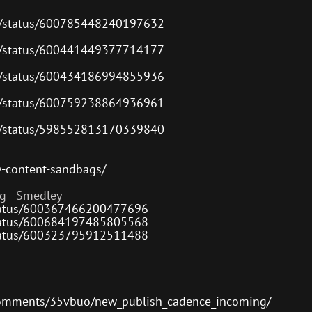
or
decre
es/status/600785448240197632
volum
es/status/600441449377714177
es/status/600434186994855936
es/status/600759238864936961
es/status/598552813170339840
w-content-sandbags/
g - Smedley
/status/600367466200477696
/status/600684197485805568
/status/600323795912511488
comments/35vbuo/new_publish_cadence_incoming/