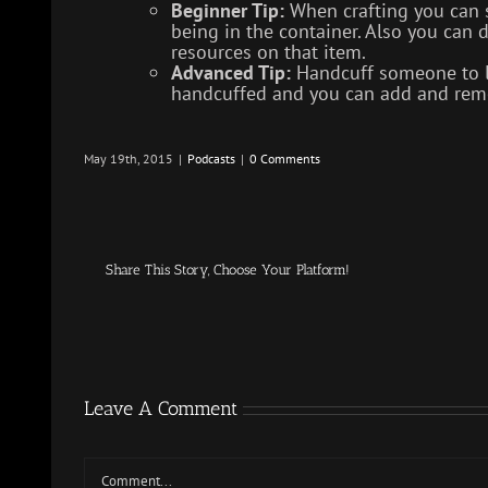
Beginner Tip:
When crafting you can s
being in the container. Also you can do
resources on that item.
Advanced Tip:
Handcuff someone to loo
handcuffed and you can add and remo
May 19th, 2015
|
Podcasts
|
0 Comments
Share This Story, Choose Your Platform!
Leave A Comment
Comment