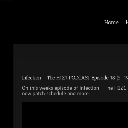
Skip
to
content
Home
Infection – The H1Z1 PODCAST Episode 18 (5-1
On this weeks episode of Infection – The H1Z1
new patch schedule and more.