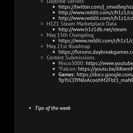
Daytime Servers
https://twitter.com/j_smedley
http://www.reddit.com/r/h1z1/
http://www.reddit.com/r/h1z1/c
H1Z1 Steam Marketplace Data
http://www.h1z1db.net/steam
May 15th Changelog
https://www.reddit.com/r/h1z1
May 21st Roadmap
https://forums.daybreakgames.
Contest Submissions
Nisco3000:
https://www.yout
*Falcon:
https://youtu.be/6Kwm
Games:
https://docs.google.co
9pYsCDYNJoAcoohM2Fbt1_maNQD
Tips of the week