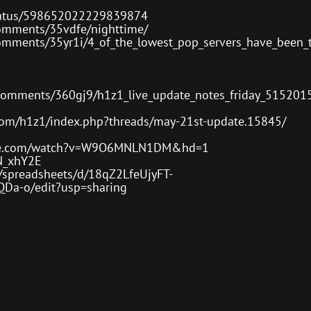
/status/598652022229839874
comments/35vdfe/nighttime/
omments/35yr1i/4_of_the_lowest_pop_servers_have_been_t
/comments/360gj9/h1z1_live_update_notes_friday_515201
com/h1z1/index.php?threads/may-21st-update.15845/
ube.com/watch?v=W9O6MNLN1DM&hd=1
N_xhY2E
m/spreadsheets/d/18qZ2LfeUjyFT-
a-o/edit?usp=sharing