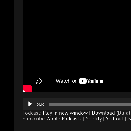
Audio
00:00
Player
Podcast:
Play in new window
|
Download
(Durat
Subscribe:
Apple Podcasts
|
Spotify
|
Android
|
P