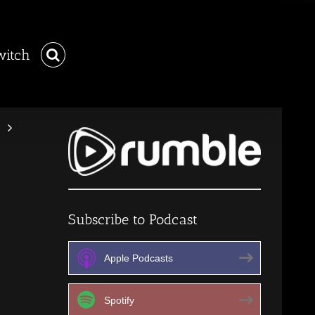
witch
Subscribe to Podcast
Apple Podcasts
Spotify