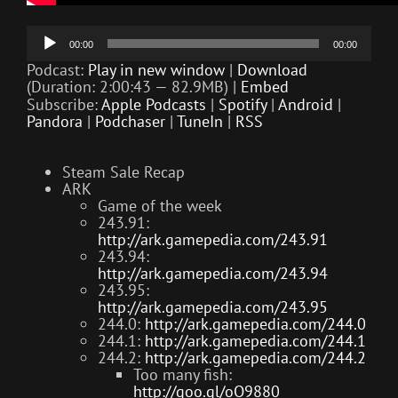
Audio
00:00
00:00
Player
Podcast:
Play in new window
|
Download
(Duration: 2:00:43 — 82.9MB) |
Embed
Subscribe:
Apple Podcasts
|
Spotify
|
Android
|
Pandora
|
Podchaser
|
TuneIn
|
RSS
Steam Sale Recap
ARK
Game of the week
243.91:
http://ark.gamepedia.com/243.91
243.94:
http://ark.gamepedia.com/243.94
243.95:
http://ark.gamepedia.com/243.95
244.0:
http://ark.gamepedia.com/244.0
244.1:
http://ark.gamepedia.com/244.1
244.2:
http://ark.gamepedia.com/244.2
Too many fish:
http://goo.gl/oO9880