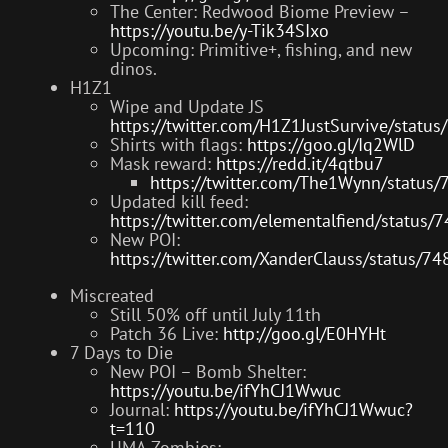
The Center: Redwood Biome Preview –
https://youtu.be/y-Tik34SIxo
Upcoming: Primitive+, fishing, and new
dinos.
H1Z1
Wipe and Update JS
https://twitter.com/H1Z1JustSurvive/sta
Shirts with flags:
https://goo.gl/Iq2WlD
Mask reward:
https://redd.it/4qtbu7
https://twitter.com/The1Wynn/statu
Updated kill feed:
https://twitter.com/elementalfiend/statu
New POI:
https://twitter.com/XanderClauss/status
Miscreated
Still 50% off until July 11th
Patch 36 Live:
http://goo.gl/E0HYHt
7 Days to Die
New POI – Bomb Shelter:
https://youtu.be/ifYhCJ1Wwuc
Journal:
https://youtu.be/ifYhCJ1Wwuc?
t=110
UMA Zombies: