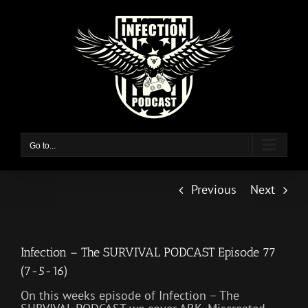
Skip
to
content
Go to...
Previous
Next
Infection – The SURVIVAL PODCAST Episode 77
(7-5-16)
On this weeks episode of Infection – The