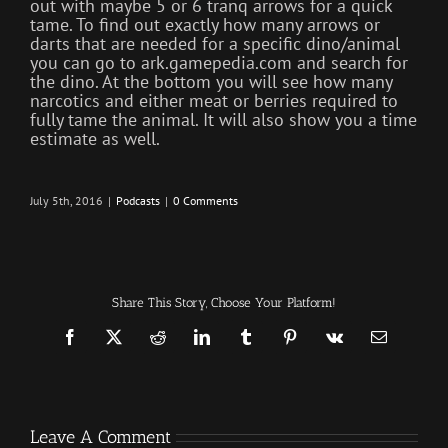
out with maybe 5 or 6 tranq arrows for a quick
tame. To find out exactly how many arrows or
darts that are needed for a specific dino/animal
you can go to ark.gamepedia.com and search for
the dino. At the bottom you will see how many
narcotics and either meat or berries required to
fully tame the animal. It will also show you a time
estimate as well.
July 5th, 2016
|
Podcasts
|
0 Comments
Share This Story, Choose Your Platform!
Facebook
X
Reddit
LinkedIn
Tumblr
Pinterest
Vk
Email
Leave A Comment