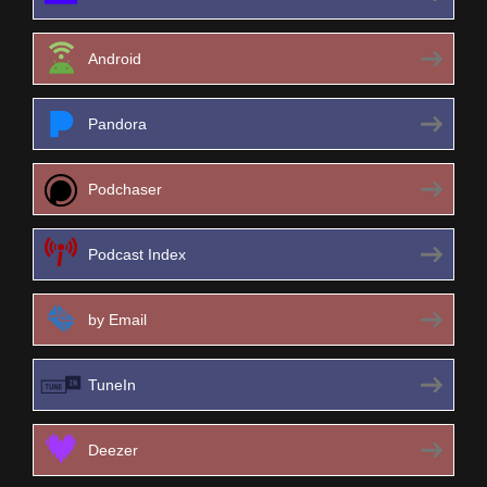
Android
Pandora
Podchaser
Podcast Index
by Email
TuneIn
Deezer