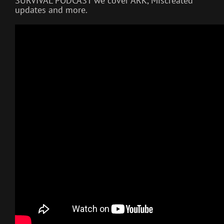
SURVIVAL PODCAST we cover ARK, Miscreated
updates and more.