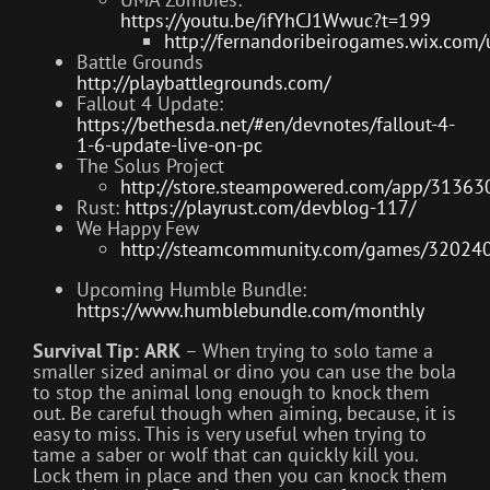
https://youtu.be/ifYhCJ1Wwuc?t=199
http://fernandoribeirogames.wix.com
Battle Grounds
http://playbattlegrounds.com/
Fallout 4 Update:
https://bethesda.net/#en/devnotes/fallout-4-
1-6-update-live-on-pc
The Solus Project
http://store.steampowered.com/app/31363
Rust:
https://playrust.com/devblog-117/
We Happy Few
http://steamcommunity.com/games/32024
Upcoming Humble Bundle:
https://www.humblebundle.com/monthly
Survival Tip:
ARK
– When trying to solo tame a
smaller sized animal or dino you can use the bola
to stop the animal long enough to knock them
out. Be careful though when aiming, because, it is
easy to miss. This is very useful when trying to
tame a saber or wolf that can quickly kill you.
Lock them in place and then you can knock them