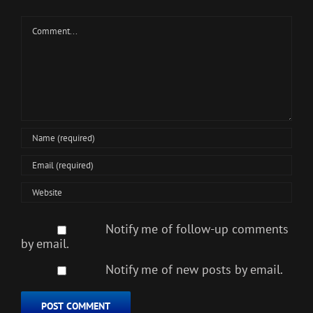
Comment
Notify me of follow-up comments
by email.
Notify me of new posts by email.