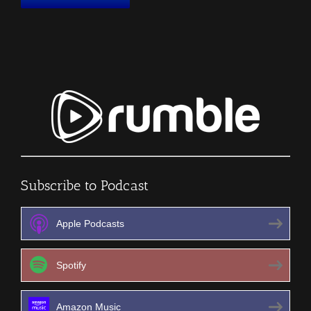
Subscribe to Podcast
Apple Podcasts
Spotify
Amazon Music