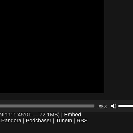
Use
00:00
Up/D
Arrow
tion: 1:45:01 — 72.1MB) |
Embed
keys
|
Pandora
|
Podchaser
|
TuneIn
|
RSS
to
incre