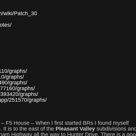
om/wiki/Patch_30
notes/
110/graphs/
10/graphs/
490/graphs/
377160/graphs/
p/393420/graphs/
/app/251570/graphs/
 – F5 House – When I first started BRs I found myself
 It is to the east of the
Pleasant Valley
subdivisions an
vrham Highway all the way to Hunter Drive. There is a go