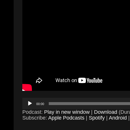
Audio
00:00
Player
Podcast:
Play in new window
|
Download
(Dura
Subscribe:
Apple Podcasts
|
Spotify
|
Android