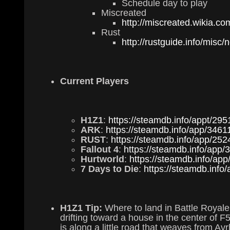
Schedule day to play
Miscreated
http://miscreated.wikia.c
Rust
http://rustguide.info/misc/
Current Players
H1Z1
:
https://steamdb.info/appt/295
ARK
:
https://steamdb.info/app/3461
RUST
:
https://steamdb.info/app/252
Fallout 4
:
https://steamdb.info/app/
Hurtworld
:
https://steamdb.info/ap
7 Days to Die
:
https://steamdb.info
H1Z1 Tip:
Where to land in Battle Royale
drifting toward a house in the center of F5.
is along a little road that weaves from A