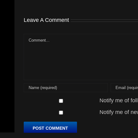
Leave A Comment
Comment
Notify me of fo
Notify me of ne