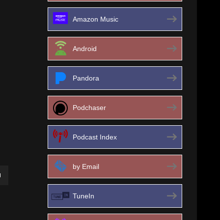
Amazon Music
Android
Pandora
Podchaser
Podcast Index
by Email
own
TuneIn
ase