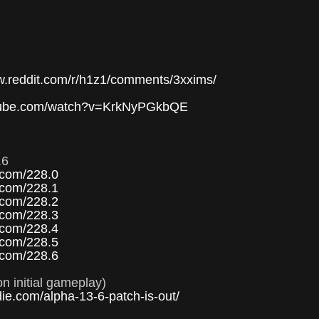
or
decre
volum
w.reddit.com/r/h1z1/comments/3xxims/
utube.com/watch?v=KrkNyPGkbQE
.6
.com/228.0
.com/228.1
.com/228.2
.com/228.3
.com/228.4
.com/228.5
.com/228.6
n initial gameplay)
die.com/alpha-13-6-patch-is-out/