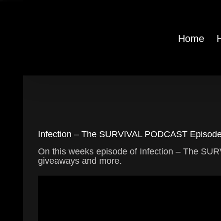
Skip
to
content
Home
Infection – The SURVIVAL PODCAST Episode 
On this weeks episode of Infection – The 
giveaways and more.