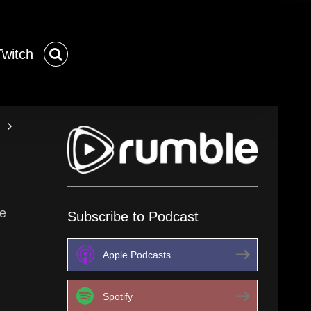
Twitch
me
Subscribe to Podcast
Apple Podcasts
Spotify