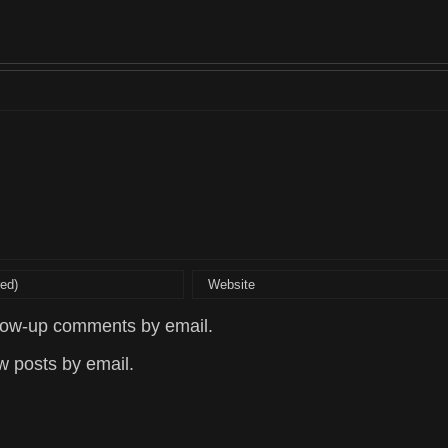
llow-up comments by email.
w posts by email.