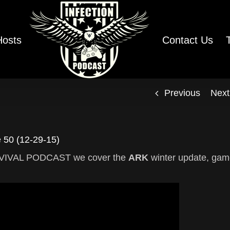
Hosts
Contact Us
Previous
Next
50 (12-29-15)
SURVIVAL PODCAST we cover the
ARK
winter update, ga