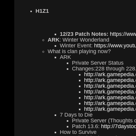
H1Z1
12/23 Patch Notes:
https://ww
ARK
: Winter Wonderland
Winter Event:
https://www.yo
What is clan playing now?
ARK
Private Server Status
Changes:228 through 228
http://ark.gamepedia
http://ark.gamepedia
http://ark.gamepedia
http://ark.gamepedia
http://ark.gamepedia
http://ark.gamepedia
http://ark.gamepedia
7 Days to Die
Private Server (Thoughts o
Patch 13.6:
http://7daysto
How to Survive