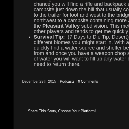
chance you will find a rifle and backpack 
campsite just down the hill that usually
to the trailer for loot and west to the br
northwest to a campsite containing more 
the
Pleasant Valley
subdivision. This me
other players and tends to get me quickly 
Survival Tip:
(7 Days to Die Tip: Desert)
different biomes you might start in. With 
quickly find a water source and shelter bef
from and once you have a weapon chop at 
of water you will want to fill up any wate
need to return there.
December 29th, 2015
|
Podcasts
|
0 Comments
Share This Story, Choose Your Platform!