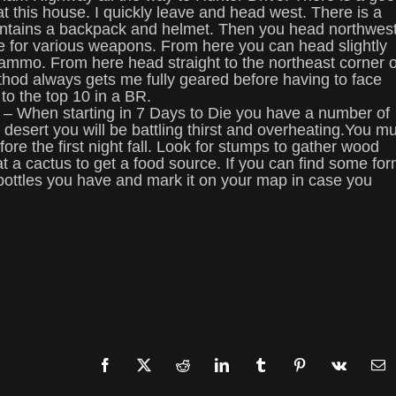
at this house. I quickly leave and head west. There is a
 contains a backpack and helmet. Then you head northwes
idge for various weapons. From here you can head slightly
ammo. From here head straight to the northeast corner o
thod always gets me fully geared before having to face
to the top 10 in a BR.
 – When starting in 7 Days to Die you have a number of
a desert you will be battling thirst and overheating.You m
ore the first night fall. Look for stumps to gather wood
a cactus to get a food source. If you can find some fo
r bottles you have and mark it on your map in case you
Facebook
X
Reddit
LinkedIn
Tumblr
Pinterest
Vk
Em