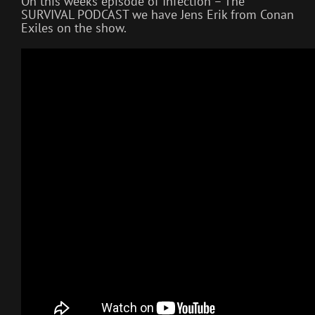
On this weeks episode of Infection – The
SURVIVAL PODCAST we have Jens Erik from Conan
Exiles on the show.