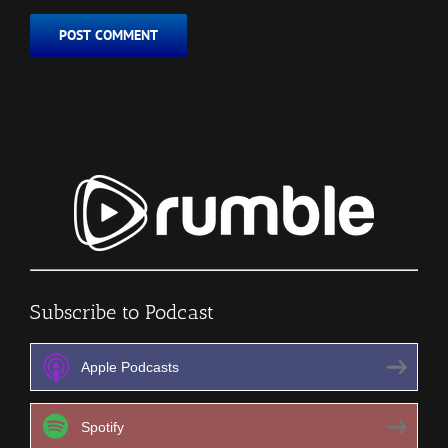
Subscribe to Podcast
Apple Podcasts
Spotify