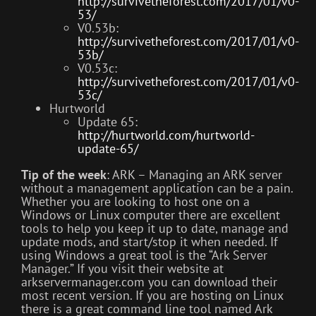
http://survivetheforest.com/2017/01/v0-
53/
V0.53b:
http://survivetheforest.com/2017/01/v0-
53b/
V0.53c:
http://survivetheforest.com/2017/01/v0-
53c/
Hurtworld
Update 65:
http://hurtworld.com/hurtworld-
update-65/
Tip of the week
: ARK – Managing an ARK server
without a management application can be a pain.
Whether you are looking to host one on a
Windows or Linux computer there are excellent
tools to help you keep it up to date, manage and
update mods, and start/stop it when needed. If
using Windows a great tool is the “Ark Server
Manager.” If you visit their website at
arkservermanager.com you can download their
most recent version. If you are hosting on Linux
there is a great command line tool named Ark