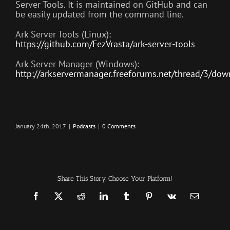
Server Tools. It is maintained on GitHub and can
be easily updated from the command line.
Ark Server Tools (Linux):
https://github.com/FezVrasta/ark-server-tools
Ark Server Manager (Windows):
http://arkservermanager.freeforums.net/thread/3/dow
January 24th, 2017
|
Podcasts
|
0 Comments
Share This Story, Choose Your Platform!
Facebook
X
Reddit
LinkedIn
Tumblr
Pinterest
Vk
Email