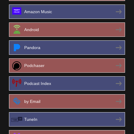
Amazon Music
Android
Pandora
Podchaser
Podcast Index
by Email
TuneIn