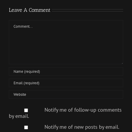
Leave A Comment
Comment
Notify me of follow-up comments
by email.
Notify me of new posts by email.