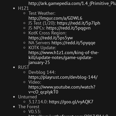
http://ark.gamepedia.com/1.4_(Primitive_Pl
H1Z1
Test Weather:
http://imgur.com/a/GDWL6
JS Test (1/20):
https://redd.it/5p7lph
JS NPCs:
https://redd.it/5pqgvn
KotK Cross Region:
https://redd.it/5ps5yw
NA Servers
https://redd.it/5pyqqe
KOTK Update:
https://www.h1z1.com/king-of-the-
kill/update-notes/game-update-
january-25
RUST
Devblog 144:
https://playrust.com/devblog-144/
Video:
https://www.youtube.com/watch?
v=cO_qcplykT0
Unturned
3.17.14.0:
https://goo.gl/vyAQK7
The Forest
V0.53: