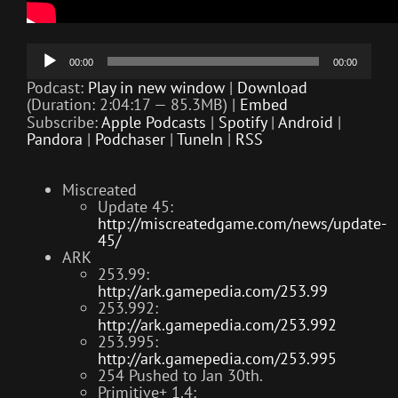
Audio
00:00
00:00
Player
Podcast:
Play in new window
|
Download
(Duration: 2:04:17 — 85.3MB) |
Embed
Subscribe:
Apple Podcasts
|
Spotify
|
Android
|
Pandora
|
Podchaser
|
TuneIn
|
RSS
Miscreated
Update 45:
http://miscreatedgame.com/news/update-
45/
ARK
253.99:
http://ark.gamepedia.com/253.99
253.992:
http://ark.gamepedia.com/253.992
253.995:
http://ark.gamepedia.com/253.995
254 Pushed to Jan 30th.
Primitive+ 1.4: