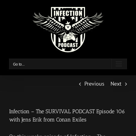
Skip
to
content
Go to...
Previous
Next
Infection – The SURVIVAL PODCAST Episode 106
with Jens Erik from Conan Exiles