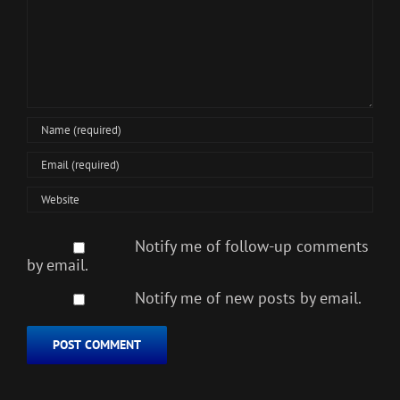
Notify me of follow-up comments
by email.
Notify me of new posts by email.