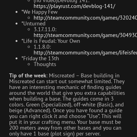
(no video)Devblog 141:
https://playrust.com/devblog-141/
*We Happy Few
http://steamcommunity.com/games/32024
*Unturned
3.17.11.0:
http://steamcommunity.com/games/30493
*Life is Feudal: Your Own
1.1.8.0:
http://steamcommunity.com/games/lifeis
*Friday the 13th
Thoughts
Tip of the week
: Miscreated – Base building in
Miscreated can start out somewhat limited. They
have an interesting mechanic of finding guides
around the world that give you extra capabilities
when building a base. The guides come in 3
colors. Green (Specialized), off-white (Basic), and
beige (Advanced). Once you have found a guide
you can right click it and choose “Use”. This will
put it in your crafting menu. Your base must be
200 meters away from other bases and you can
only have 1 base (plot sign) per server.