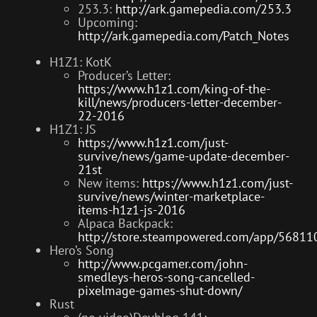
253.3:
http://ark.gamepedia.com/253.3
Upcoming:
http://ark.gamepedia.com/Patch_Notes
H1Z1: KotK
Producer’s Letter:
https://www.h1z1.com/king-of-the-
kill/news/producers-letter-december-
22-2016
H1Z1: JS
https://www.h1z1.com/just-
survive/news/game-update-december-
21st
New items:
https://www.h1z1.com/just-
survive/news/winter-marketplace-
items-h1z1-js-2016
Alpaca Backpack:
http://store.steampowered.com/app/56811
Hero’s Song
http://www.pcgamer.com/john-
smedleys-heros-song-cancelled-
pixelmage-games-shut-down/
Rust