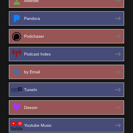
Android
Pandora
Podchaser
Podcast Index
by Email
TuneIn
Deezer
Youtube Music