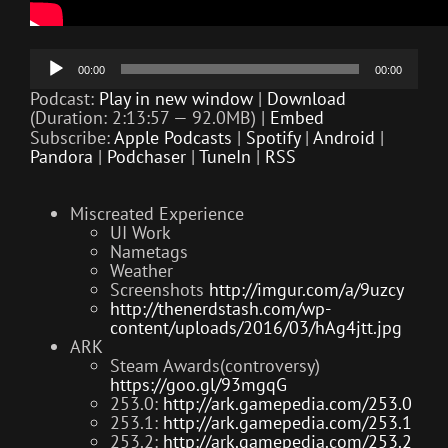
Audio
00:00
00:00
Player
Podcast:
Play in new window
|
Download
(Duration: 2:13:57 — 92.0MB) |
Embed
Subscribe:
Apple Podcasts
|
Spotify
|
Android
|
Pandora
|
Podchaser
|
TuneIn
|
RSS
Miscreated Experience
UI Work
Nametags
Weather
Screenshots
http://imgur.com/a/9uzcy
http://thenerdstash.com/wp-
content/uploads/2016/03/hAg4jtt.jpg
ARK
Steam Awards(controversy)
https://goo.gl/93mgqG
253.0:
http://ark.gamepedia.com/253.0
253.1:
http://ark.gamepedia.com/253.1
253.2:
http://ark.gamepedia.com/253.2