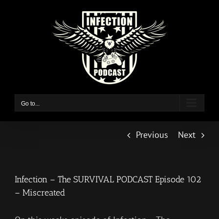
Skip
to
content
Go to...
Previous
Next
Infection – The SURVIVAL PODCAST Episode 102
– Miscreated