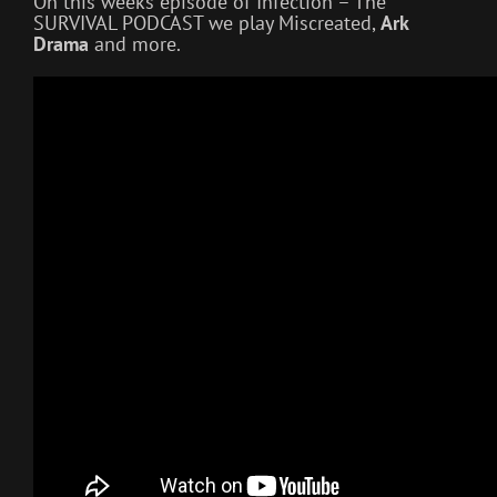
On this weeks episode of Infection – The
SURVIVAL PODCAST we play Miscreated,
Ark
Drama
and more.