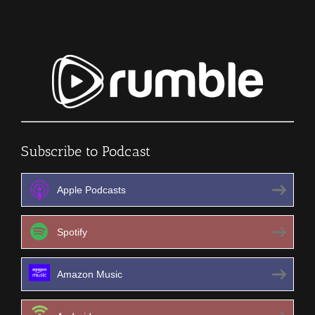
Subscribe to Podcast
Apple Podcasts
Spotify
Amazon Music