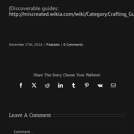
(Discoverable guides:
http://miscreated.wikia.com/wiki/Category:Crafting_G
December 27th, 2016
|
Podcasts
|
0 Comments
Share This Story, Choose Your Platform!
Facebook
X
Reddit
LinkedIn
Tumblr
Pinterest
Vk
Email
Leave A Comment
Comment