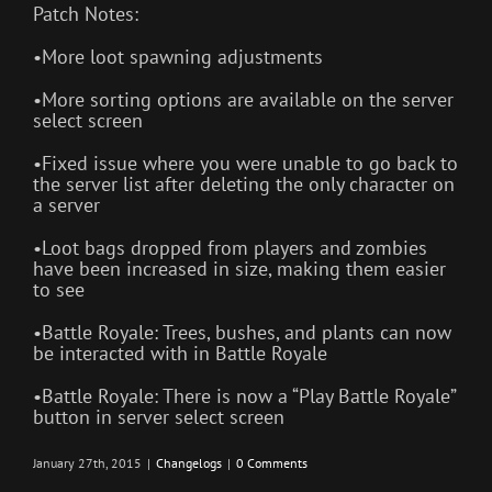
Patch Notes:
•More loot spawning adjustments
•More sorting options are available on the server
select screen
•Fixed issue where you were unable to go back to
the server list after deleting the only character on
a server
•Loot bags dropped from players and zombies
have been increased in size, making them easier
to see
•Battle Royale: Trees, bushes, and plants can now
be interacted with in Battle Royale
•Battle Royale: There is now a “Play Battle Royale”
button in server select screen
January 27th, 2015
|
Changelogs
|
0 Comments