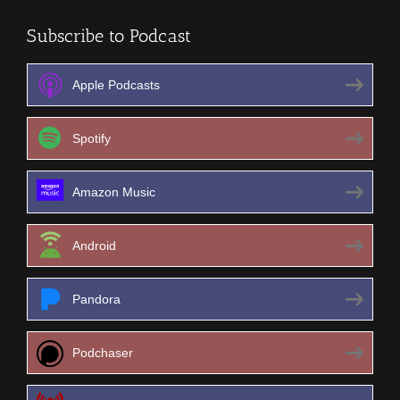
Subscribe to Podcast
Apple Podcasts
Spotify
Amazon Music
Android
Pandora
Podchaser