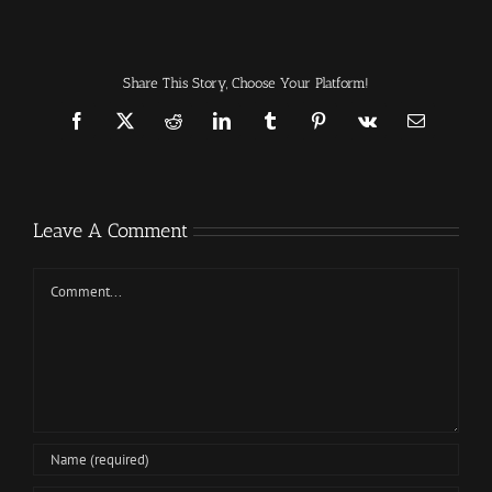
Share This Story, Choose Your Platform!
Facebook
X
Reddit
LinkedIn
Tumblr
Pinterest
Vk
Email
Leave A Comment
Comment