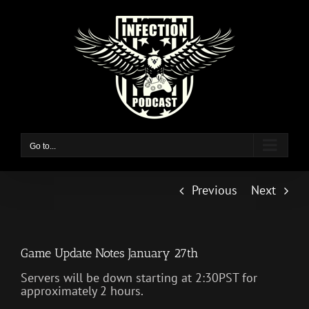
Skip
to
content
Go to...
Previous
Next
Game Update Notes January 27th
Servers will be down starting at 2:30PST for
approximately 2 hours.