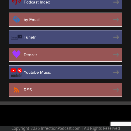
Podcast Index
by Email
TuneIn
Deezer
Youtube Music
RSS
Copyright
2026 InfectionPodcast.com | All Rights Reserved