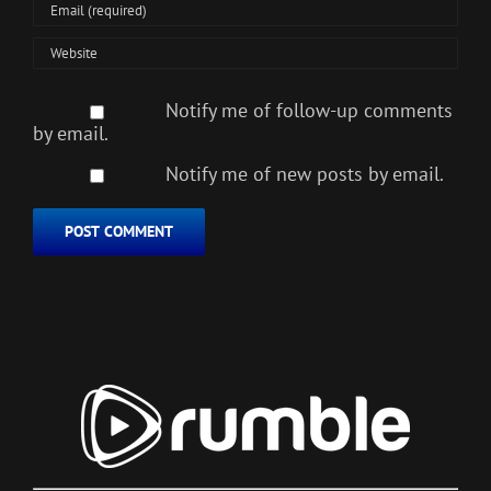
Notify me of follow-up comments
by email.
Notify me of new posts by email.