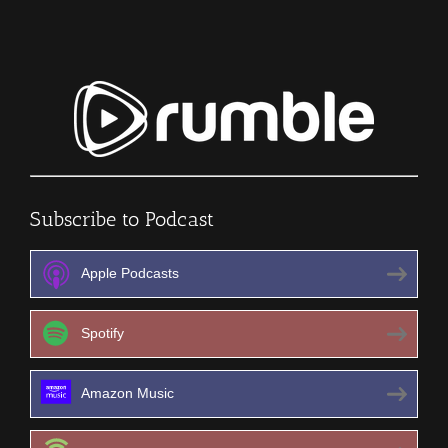
Subscribe to Podcast
Apple Podcasts
Spotify
Amazon Music