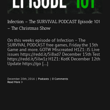
Infection – The SURVIVAL PODCAST Episode 101
– The Christmas Show
On this weeks episode of Infection – The
SURVIVAL PODCAST free games, Friday the 13th
Game and more. GOTW Miscreated H1Z1: JS Live
issues https://redd.it/5i8xd7 December 15th Test
https://redd.it/5ilw1z H1Z1: KotK December 12th
Update https://go [...]
December 20th, 2016
|
Podcasts
|
0 Comments
Read More