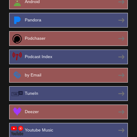
Android
Pandora
Podchaser
Podcast Index
by Email
TuneIn
Deezer
Youtube Music