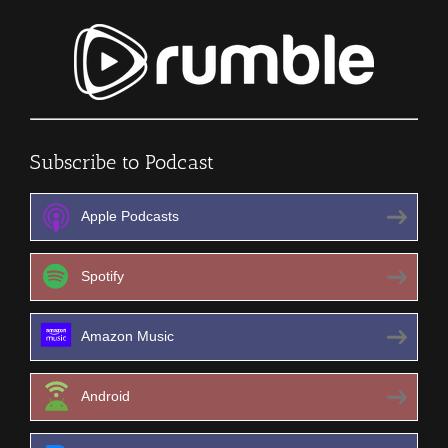
Subscribe to Podcast
Apple Podcasts
Spotify
Amazon Music
Android