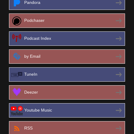
Pandora
Podchaser
Podcast Index
by Email
TuneIn
Deezer
Youtube Music
RSS