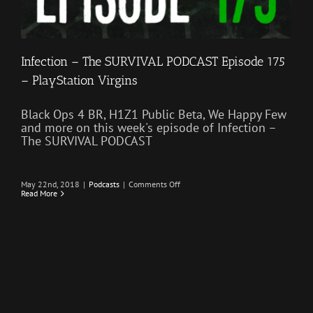
Infection – The SURVIVAL PODCAST Episode 175
– PlayStation Virgins
Black Ops 4 BR, H1Z1 Public Beta, We Happy Few
and more on this week's episode of Infection –
The SURVIVAL PODCAST
on
May 22nd, 2018
|
Podcasts
|
Comments Off
Infection
Read More
–
The
SURVIVAL
PODCAST
Episode
175
–
PlayStation
Virgins