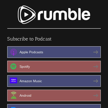
Subscribe to Podcast
Apple Podcasts
Spotify
Amazon Music
Android