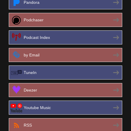
Pandora
Podchaser
Podcast Index
by Email
TuneIn
Deezer
Youtube Music
RSS