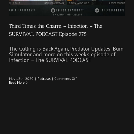
Third Times the Charm – Infection – The
SURVIVAL PODCAST Episode 278
The Culling is Back Again, Predator Updates, Bum
Simulator and more on this week’s episode of
Infection – The SURVIVAL PODCAST
on
May 12th, 2020
|
Podcasts
|
Comments Off
Third
Read More
Times
the
Charm
–
Infection
–
The
SURVIVAL
PODCAST
Episode
278