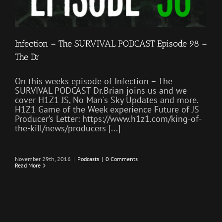
Infection – The SURVIVAL PODCAST Episode 98 –
The Dr
On this weeks episode of Infection – The
SURVIVAL PODCAST Dr.Brian joins us and we
cover H1Z1 JS, No Man's Sky Updates and more.
H1Z1 Game of the Week experience Future of JS
Producer’s Letter: https://www.h1z1.com/king-of-
the-kill/news/producers [...]
November 29th, 2016
|
Podcasts
|
0 Comments
Read More