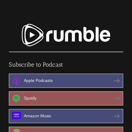
Subscribe to Podcast
Apple Podcasts
Spotify
Amazon Music