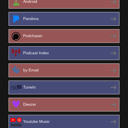
Android
Pandora
Podchaser
Podcast Index
by Email
TuneIn
Deezer
Youtube Music