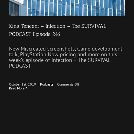
King Tencent – Infection – The SURVIVAL
PODCAST Episode 246
New Miscreated screenshots, Game development
talk, PlayStation Now pricing and more on this
week’s episode of Infection – The SURVIVAL
PODCAST
on
October 1st, 2019
|
Podcasts
|
Comments Off
King
Read More
Tencent
–
Infection
–
The
SURVIVAL
PODCAST
Episode
246