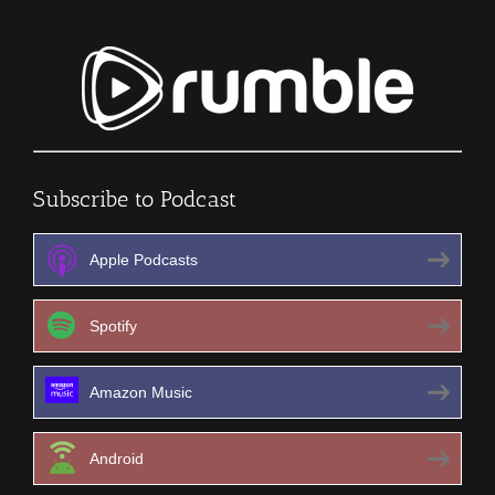
Subscribe to Podcast
Apple Podcasts
Spotify
Amazon Music
Android