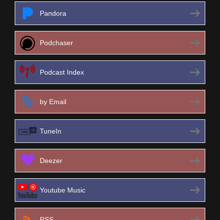
Pandora
Podchaser
Podcast Index
by Email
TuneIn
Deezer
Youtube Music
RSS