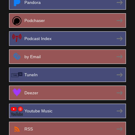
Pandora
Podchaser
Podcast Index
by Email
TuneIn
Deezer
Youtube Music
RSS