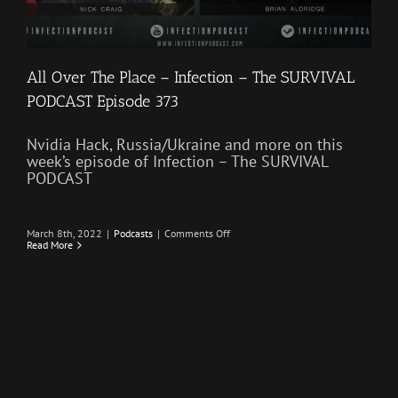
All Over The Place – Infection – The SURVIVAL
PODCAST Episode 373
Nvidia Hack, Russia/Ukraine and more on this
week’s episode of Infection – The SURVIVAL
PODCAST
on
March 8th, 2022
|
Podcasts
|
Comments Off
All
Read More
Over
The
Place
–
Infection
–
The
SURVIVAL
PODCAST
Episode
373