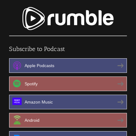
Subscribe to Podcast
Apple Podcasts
Spotify
Amazon Music
Android