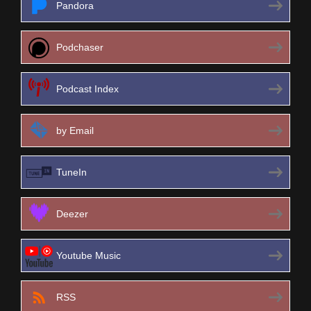
Pandora
Podchaser
Podcast Index
by Email
TuneIn
Deezer
Youtube Music
RSS