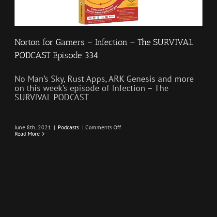
Norton for Gamers – Infection – The SURVIVAL
PODCAST Episode 334
No Man’s Sky, Rust Apps, ARK Genesis and more
on this week’s episode of Infection – The
SURVIVAL PODCAST
on
June 8th, 2021
|
Podcasts
|
Comments Off
Norton
Read More
for
Gamers
–
Infection
–
The
SURVIVAL
PODCAST
Episode
334