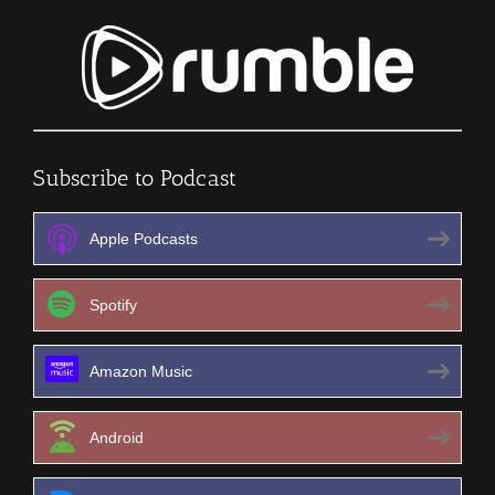
Subscribe to Podcast
Apple Podcasts
Spotify
Amazon Music
Android