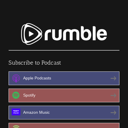
Subscribe to Podcast
Apple Podcasts
Spotify
Amazon Music