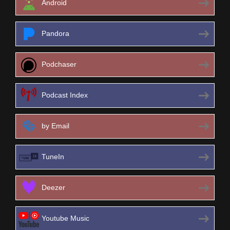
Android
Pandora
Podchaser
Podcast Index
by Email
TuneIn
Deezer
Youtube Music