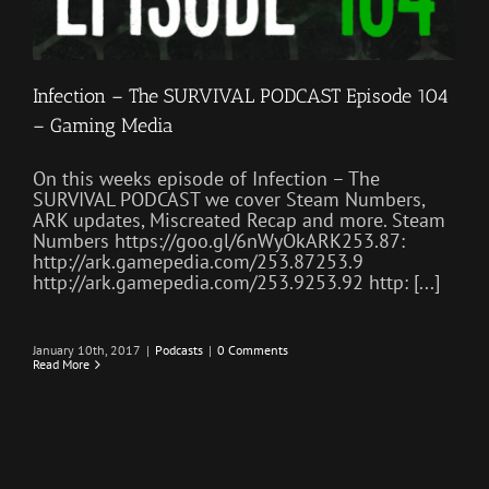
Infection – The SURVIVAL PODCAST Episode 104
– Gaming Media
On this weeks episode of Infection – The
SURVIVAL PODCAST we cover Steam Numbers,
ARK updates, Miscreated Recap and more. Steam
Numbers https://goo.gl/6nWyOkARK253.87:
http://ark.gamepedia.com/253.87253.9
http://ark.gamepedia.com/253.9253.92 http: [...]
January 10th, 2017
|
Podcasts
|
0 Comments
Read More