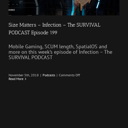
Size Matters – Infection – The SURVIVAL
PODCAST Episode 199
Mobile Gaming, SCUM length, SpatialOS and
more on this week’s episode of Infection – The
SURVIVAL PODCAST
on
November 5th, 2018
|
Podcasts
|
Comments Off
Size
Read More
Matters
–
Infection
–
The
SURVIVAL
PODCAST
Episode
199