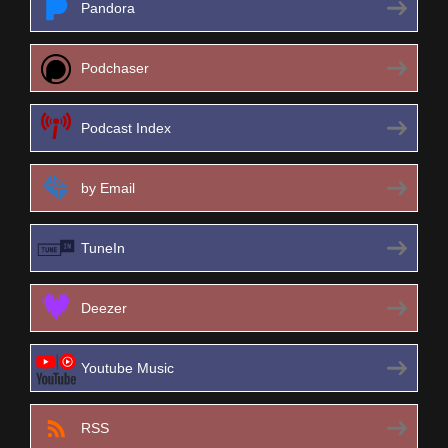
Pandora
Podchaser
Podcast Index
by Email
TuneIn
Deezer
Youtube Music
RSS