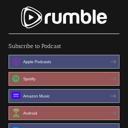
Subscribe to Podcast
Apple Podcasts
Spotify
Amazon Music
Android