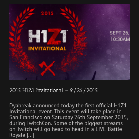
2015 H1Z1 Invitational – 9/26/2015
Dyabreak announced today the first official H1Z1
Invitational event. This event will take place in
San Francisco on Saturday 26th September 2015,
during TwitchCon. Some of the biggest streams
on Twitch will go head to head in a LIVE Battle
Royale [...]