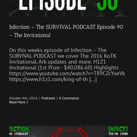
Infection – The SURVIVAL PODCAST Episode 90
– The Invitational
On this weeks episode of Infection – The
SURVIVAL PODCAST we cover The 2016 KoTK
Invitational, Ark updates and more. H1Z1
Invitational (1st Prize - $40,086.60) Highlights
https://www.youtube.com/watch?v=T89CZcYxeVk
https://www.h1z1.com/king-of-th [...]
October 4th, 2016
|
Podcasts
|
0 Comments
Read More