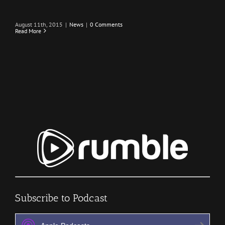
August 11th, 2015
|
News
|
0 Comments
Read More
Subscribe to Podcast