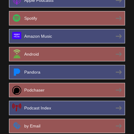
Apple Podcasts
Spotify
Amazon Music
Android
Pandora
Podchaser
Podcast Index
by Email