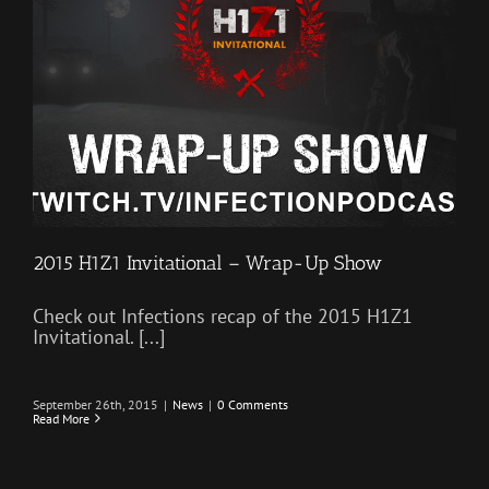
2015 H1Z1 Invitational – Wrap-Up Show
Check out Infections recap of the 2015 H1Z1
Invitational. [...]
September 26th, 2015
|
News
|
0 Comments
Read More