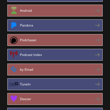
Android
Pandora
Podchaser
Podcast Index
by Email
TuneIn
Deezer