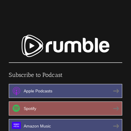
SURVIVAL
PODCAST
Episode
407
Subscribe to Podcast
Apple Podcasts
Spotify
Amazon Music