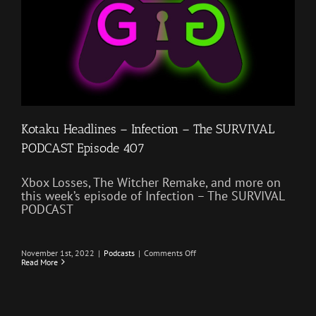
Kotaku Headlines – Infection – The SURVIVAL
PODCAST Episode 407
Xbox Losses, The Witcher Remake, and more on
this week’s episode of Infection – The SURVIVAL
PODCAST
on
November 1st, 2022
|
Podcasts
|
Comments Off
Kotaku
Read More
Headlines
–
Infection
–
The