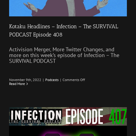
Kotaku Headlines – Infection – The SURVIVAL
PODCAST Episode 408
Activision Merger, More Twitter Changes, and
more on this week’s episode of Infection – The
SURVIVAL PODCAST
on
November 9th, 2022
|
Podcasts
|
Comments Off
Kotaku
Read More
Headlines
–
Infection
–
The
SURVIVAL
PODCAST
Episode
408