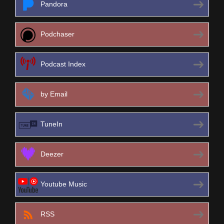
Pandora
Podchaser
Podcast Index
by Email
TuneIn
Deezer
Youtube Music
RSS