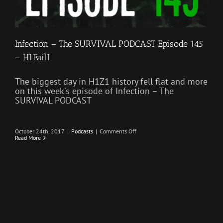
Infection – The SURVIVAL PODCAST Episode 145
– H1Fail1
The biggest day in H1Z1 history fell flat and more
on this week's episode of Infection – The
SURVIVAL PODCAST
on
October 24th, 2017
|
Podcasts
|
Comments Off
Infection
Read More
–
The
SURVIVAL
PODCAST
Episode
145
–
H1Fail1