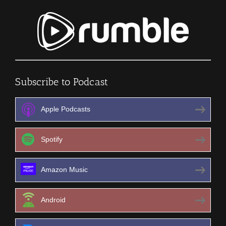
Subscribe to Podcast
Apple Podcasts
Spotify
Amazon Music
Android