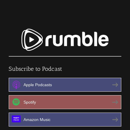
Episode
205
Subscribe to Podcast
Apple Podcasts
Spotify
Amazon Music