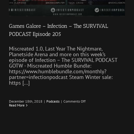
Games Galore – Infection – The SURVIVAL
PODCAST Episode 205
Miscreated 1.0, Last Year The Nightmare,
Planetside Arena and more on this week’s
episode of Infection – The SURVIVAL PODCAST
GOTW - Miscreated Humble Bundle:
https://www.humblebundle.com/monthly?
partner=infectionpodcast Steam Winter sale:
https [...]
on
December 18th, 2018
|
Podcasts
|
Comments Off
Games
Read More
Galore
–
Infection
–
The
SURVIVAL
PODCAST