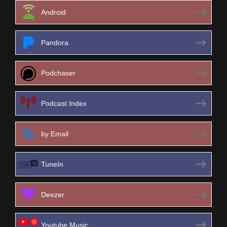
Android
Pandora
Podchaser
Podcast Index
by Email
TuneIn
Deezer
Youtube Music