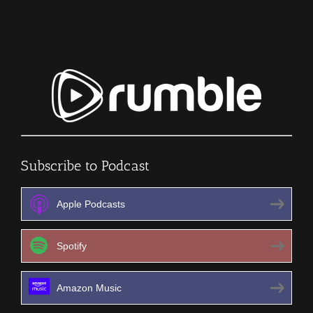
Episode
193
Subscribe to Podcast
Apple Podcasts
Spotify
Amazon Music