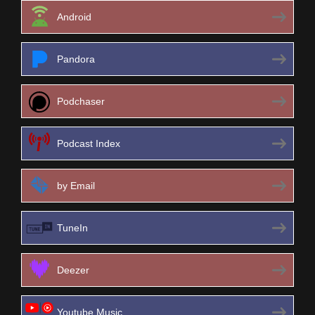
Android
Pandora
Podchaser
Podcast Index
by Email
TuneIn
Deezer
Youtube Music