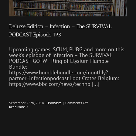
Deluxe Edition – Infection – The SURVIVAL
PODCAST Episode 193
Upcoming games, SCUM, PUBG and more on this
week’s episode of Infection – The SURVIVAL
PODCAST GOTW - Ring of Elysium Humble
Bundle:
https://www.humblebundle.com/monthly?
partner=infectionpodcast Loot Crates Belgium:
https://www.bbc.com/news/techno [...]
on
September 25th, 2018
|
Podcasts
|
Comments Off
Deluxe
Read More
Edition
–
Infection
–
The
SURVIVAL
PODCAST