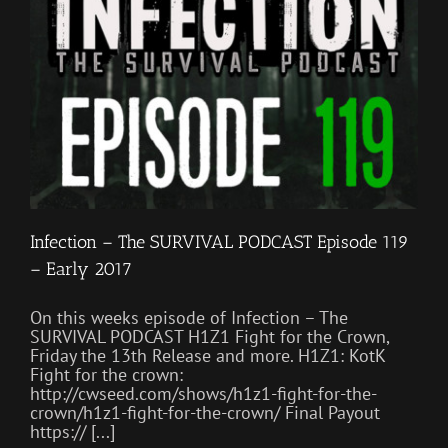
Infection – The SURVIVAL PODCAST Episode 119
– Early 2017
On this weeks episode of Infection – The
SURVIVAL PODCAST H1Z1 Fight for the Crown,
Friday the 13th Release and more. H1Z1: KotK
Fight for the crown:
http://cwseed.com/shows/h1z1-fight-for-the-
crown/h1z1-fight-for-the-crown/ Final Payout
https:// [...]