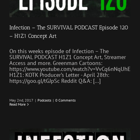
Infection – The SURVIVAL PODCAST Episode 120
– H1Z1 Concept Art
On this weeks episode of Infection – The
SURVIVAL PODCAST H1Z1 Concept Art, Streamer
Access and more. Greenman Cartoons:
https://www.youtube.com/watch?v=VvCq6nNqUhE
H1Z1: KOTK Producer’s Letter - April 28th:
https://goo.gl/tGJpSc Reddit Q&A: [...]
May 2nd, 2017
|
Podcasts
|
0 Comments
Read More