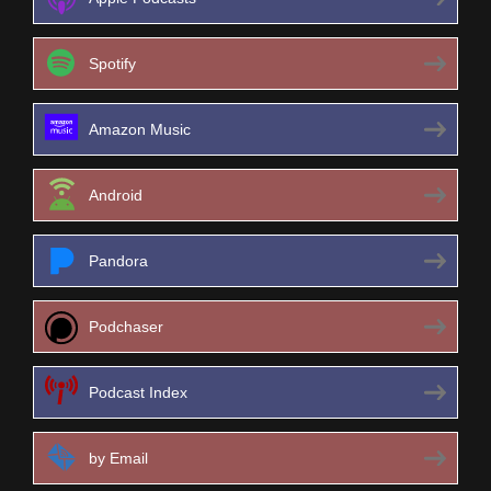
Spotify
Amazon Music
Android
Pandora
Podchaser
Podcast Index
by Email