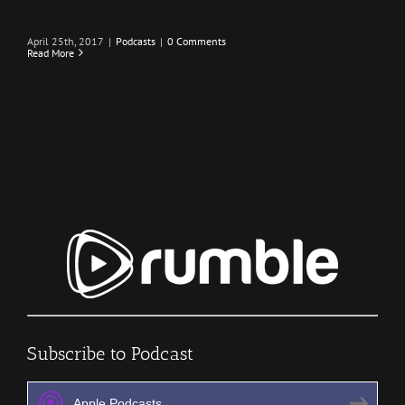
April 25th, 2017
|
Podcasts
|
0 Comments
Read More
Subscribe to Podcast
Apple Podcasts