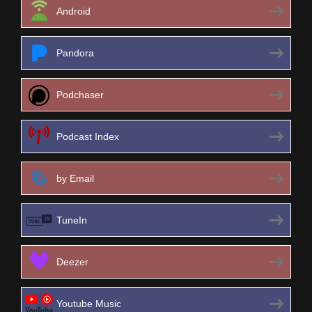
Android
Pandora
Podchaser
Podcast Index
by Email
TuneIn
Deezer
Youtube Music