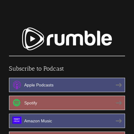
402
Subscribe to Podcast
Apple Podcasts
Spotify
Amazon Music