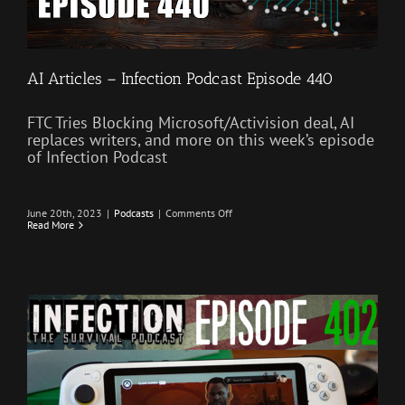
AI Articles – Infection Podcast Episode 440
FTC Tries Blocking Microsoft/Activision deal, AI
replaces writers, and more on this week’s episode
of Infection Podcast
on
June 20th, 2023
|
Podcasts
|
Comments Off
AI
Read More
Articles
–
Infection
Podcast
Episode
440