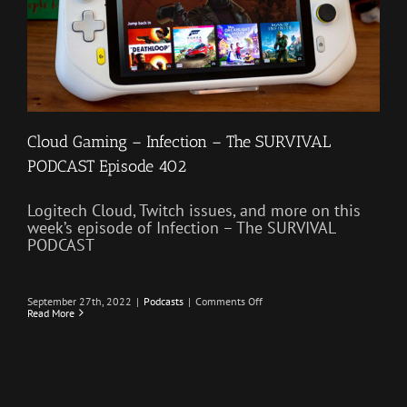
Cloud Gaming – Infection – The SURVIVAL
PODCAST Episode 402
Logitech Cloud, Twitch issues, and more on this
week’s episode of Infection – The SURVIVAL
PODCAST
on
September 27th, 2022
|
Podcasts
|
Comments Off
Cloud
Read More
Gaming
–
Infection
–
The
SURVIVAL
PODCAST
Episode