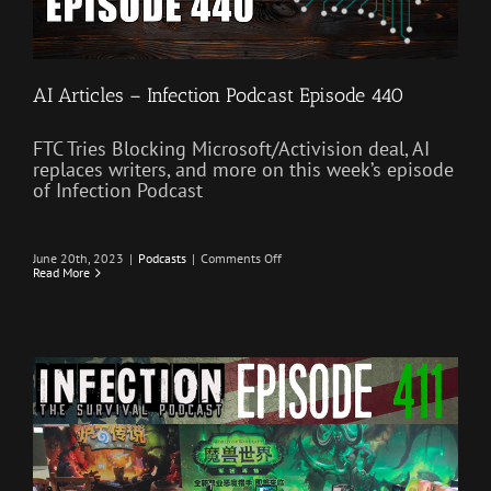
AI Articles – Infection Podcast Episode 440
FTC Tries Blocking Microsoft/Activision deal, AI
replaces writers, and more on this week’s episode
of Infection Podcast
on
June 20th, 2023
|
Podcasts
|
Comments Off
AI
Read More
Articles
–
Infection
Podcast
Episode
440