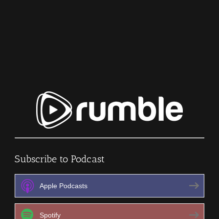
Bloodbath
–
Infection
–
The
SURVIVAL
PODCAST
Episode
342
Subscribe to Podcast
Apple Podcasts
Spotify