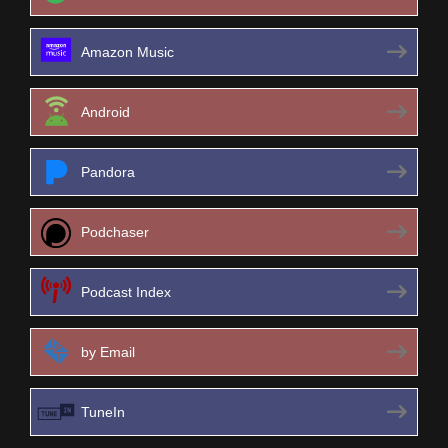
Amazon Music
Android
Pandora
Podchaser
Podcast Index
by Email
TuneIn