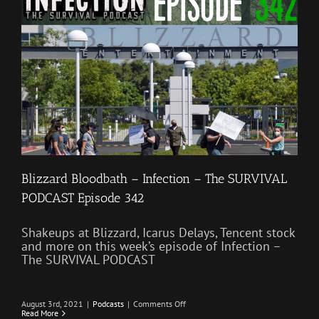
411
Blizzard Bloodbath – Infection – The SURVIVAL
PODCAST Episode 342
Shakeups at Blizzard, Icarus Delays, Tencent stock
and more on this week’s episode of Infection –
The SURVIVAL PODCAST
on
August 3rd, 2021
|
Podcasts
|
Comments Off
Blizzard
Read More