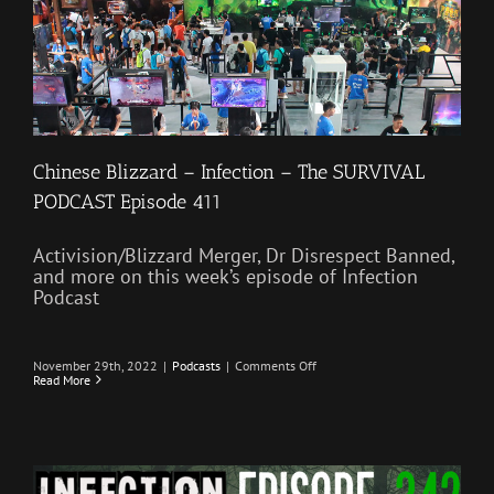
Chinese Blizzard – Infection – The SURVIVAL
PODCAST Episode 411
Activision/Blizzard Merger, Dr Disrespect Banned,
and more on this week’s episode of Infection
Podcast
on
November 29th, 2022
|
Podcasts
|
Comments Off
Chinese
Read More
Blizzard
–
Infection
–
The
SURVIVAL
PODCAST
Episode