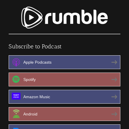
Subscribe to Podcast
Apple Podcasts
Spotify
Amazon Music
Android