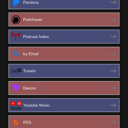
Pandora
Podchaser
Podcast Index
by Email
TuneIn
Deezer
Youtube Music
RSS