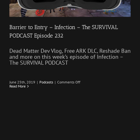
Barrier to Entry – Infection – The SURVIVAL
PODCAST Episode 232
Dead Matter Dev Vlog, Free ARK DLC, Reshade Ban
and more on this week’s episode of Infection –
The SURVIVAL PODCAST
on
June 25th, 2019
|
Podcasts
|
Comments Off
Barrier
Read More
to
Entry
–
Infection
–
The
SURVIVAL
PODCAST
Episode
232