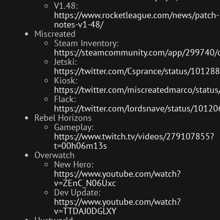
V1.48:
https://www.rocketleague.com/news/patch-
notes-v1-48/
Miscreated
Steam Inventory:
https://steamcommunity.com/app/299740
Jetski:
https://twitter.com/Csprance/status/101
Kiosk:
https://twitter.com/miscreatedmarco/sta
Flack:
https://twitter.com/lordsnave/status/10
Rebel Horizons
Gameplay:
https://www.twitch.tv/videos/279107855?
t=00h06m13s
Overwatch
New Hero:
https://www.youtube.com/watch?
v=ZEnC_N06Uxc
Dev Update:
https://www.youtube.com/watch?
v=TTDAJ0DGLXY