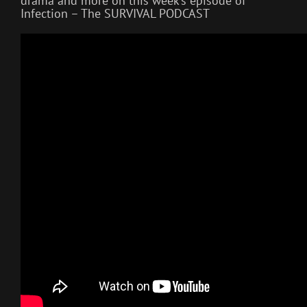
drama and more on this week’s episode of
Infection – The SURVIVAL PODCAST