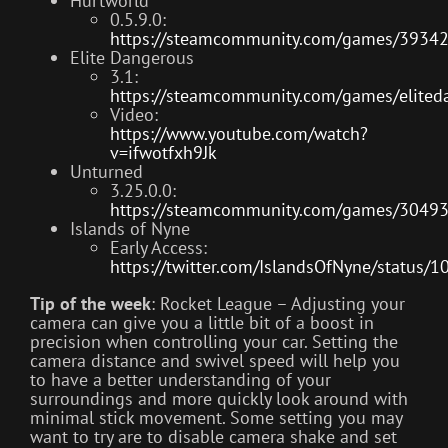
Hurtworld
0.5.9.0:
https://steamcommunity.com/games/3934
Elite Dangerous
3.1:
https://steamcommunity.com/games/elite
Video:
https://www.youtube.com/watch?
v=ifwotfxh9Jk
Unturned
3.25.0.0:
https://steamcommunity.com/games/3049
Islands of Nyne
Early Access:
https://twitter.com/IslandsOfNyne/statu
Tip of the week
: Rocket League – Adjusting your
camera can give you a little bit of a boost in
precision when controlling your car. Setting the
camera distance and swivel speed will help you
to have a better understanding of your
surroundings and more quickly look around with
minimal stick movement. Some setting you may
want to try are to disable camera shake and set