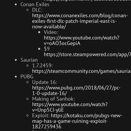
Conan Exiles
DLC:
https://www.conanexiles.com/blog/conan-
exiles-first-dlc-patch-imperial-east-is-
now-available/
Video:
https://www.youtube.com/watch?
v=oAO3ocGepiA
$9
https://store.steampowered.com/app/
Saurian
1.7.2459:
https://steamcommunity.com/games/saur
PUBG
Update 16:
https://www.pubg.com/2018/06/27/pc-
1-0-update-16/
Making of Sanhok:
https://www.youtube.com/watch?
v=Unp5CI-yliE
Exploit:
https://kotaku.com/pubgs-new-
map-has-a-game-ruining-exploit-
1827259436