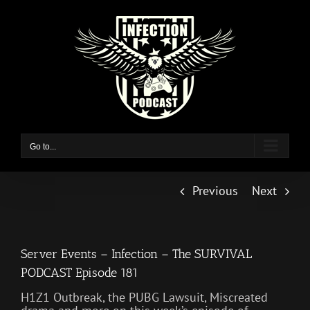
Skip
to
content
Go to...
Previous
Next
Server Events – Infection – The SURVIVAL
PODCAST Episode 181
H1Z1 Outbreak, the PUBG Lawsuit, Miscreated