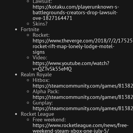
Lawsuit:
https://kotaku.com/playerunknown-s-
battlegrounds-creators-drop-lawsuit-
ove-1827164471
Skins?
Fortnite
Rocket:
https://www.theverge.com/2018/7/2/175255
rocket-rift-map-lonely-lodge-motel-
signs
Video:
https://www.youtube.com/watch?
v=QZTvSk55eMQ
Realm Royale
Hitbox:
https://steamcommunity.com/games/8138
Alpha Pack:
https://steamcommunity.com/games/8138
Gunplay:
https://steamcommunity.com/games/8138
Rocket League
Free weekend:
https://www.rocketleague.com/news/free-
weekend-steam-xbox-one-july-5/