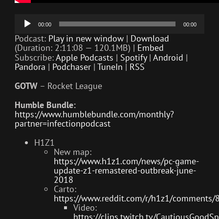
Audio
00:00
00:00
Player
Podcast:
Play in new window
|
Download
(Duration: 2:11:08 — 120.1MB) |
Embed
Subscribe:
Apple Podcasts
|
Spotify
|
Android
|
Pandora
|
Podchaser
|
TuneIn
|
RSS
GOTW
– Rocket League
Humble Bundle:
https://www.humblebundle.com/monthly?
partner=infectionpodcast
H1Z1
New map:
https://www.h1z1.com/news/pc-game-
update-z1-remastered-outbreak-june-
2018
Carto:
https://www.reddit.com/r/h1z1/comments/
Video:
https://clips.twitch.tv/CautiousGood