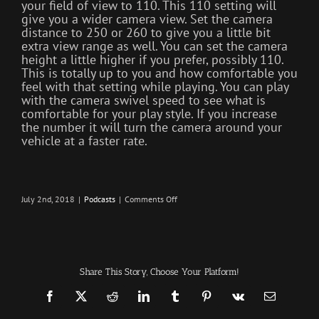
your field of view to 110. This 110 setting will
give you a wider camera view. Set the camera
distance to 250 or 260 to give you a little bit
extra view range as well. You can set the camera
height a little higher if you prefer, possibly 110.
This is totally up to you and how comfortable you
feel with that setting while playing. You can play
with the camera swivel speed to see what is
comfortable for your play style. If you increase
the number it will turn the camera around your
vehicle at a faster rate.
on
July 2nd, 2018
|
Podcasts
|
Comments Off
Server
Events
–
Infection
–
The
SURVIVAL
Share This Story, Choose Your Platform!
PODCAST
Episode
181
Facebook
X
Reddit
LinkedIn
Tumblr
Pinterest
Vk
Email