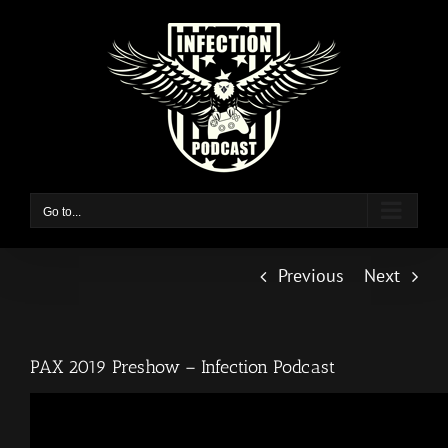
Skip
to
content
Go to...
Previous
Next
PAX 2019 Preshow – Infection Podcast