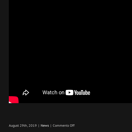
on
August 29th, 2019
|
News
|
Comments Off
PAX