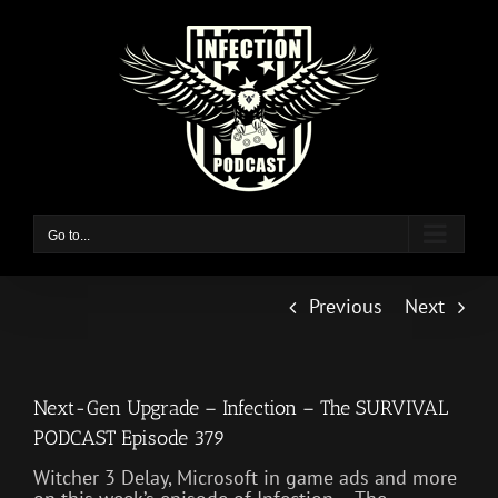
Skip
to
content
Go to...
Previous
Next
Next-Gen Upgrade – Infection – The SURVIVAL
PODCAST Episode 379
Witcher 3 Delay, Microsoft in game ads and more