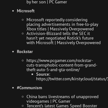
by her son | PC Gamer
Microsoft
Microsoft reportedly considering
placing advertisements in free-to-play
Xbox titles | Massively Overpowered
Activision-Blizzard tells the SEC it
hasn’t yet negotiated Kotick’s future
with Microsoft | Massively Overpowered
Rockstar
https://www.pcgamer.com/rockstar-
cuts-transphobic-content-from-grand-
theft-auto-5-and-gta-online/
Source:
https://twitter.com/kirstycloud/sta
#Communism
China bans livestreams of unapproved
videogames | PC Gamer
Tencent’s latest Games Speed Booster