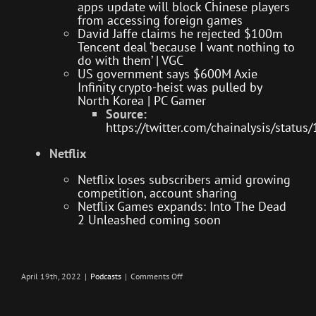
apps update will block Chinese players
from accessing foreign games
David Jaffe claims he rejected $100m
Tencent deal ‘because I want nothing to
do with them’ | VGC
US government says $600M Axie
Infinity crypto-heist was pulled by
North Korea | PC Gamer
Source:
https://twitter.com/chainalysis/sta
Netflix
Netflix loses subscribers amid growing
competition, account sharing
Netflix Games expands: Into The Dead
2 Unleashed coming soon
on
April 19th, 2022
|
Podcasts
|
Comments Off
Next-
Gen
Upgrade
–