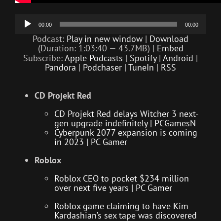
Audio
00:00
00:00
Player
Podcast:
Play in new window
|
Download
(Duration: 1:03:40 — 43.7MB) |
Embed
Subscribe:
Apple Podcasts
|
Spotify
|
Android
|
Pandora
|
Podchaser
|
TuneIn
|
RSS
CD Projekt Red
CD Projekt Red delays Witcher 3 next-
gen upgrade indefinitely | PCGamesN
Cyberpunk 2077 expansion is coming
in 2023 | PC Gamer
Roblox
Roblox CEO to pocket $234 million
over next five years | PC Gamer
Roblox game claiming to have Kim
Kardashian’s sex tape was discovered