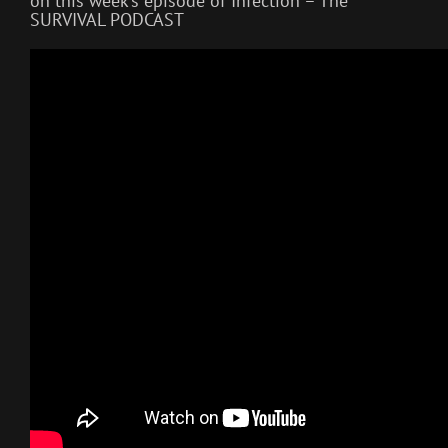
on this week’s episode of Infection – The
SURVIVAL PODCAST