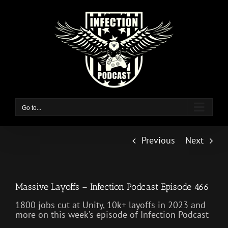
Skip
to
content
Go to...
Previous
Next
Massive Layoffs – Infection Podcast Episode 466
1800 jobs cut at Unity, 10k+ layoffs in 2023 and
more on this week’s episode of Infection Podcast