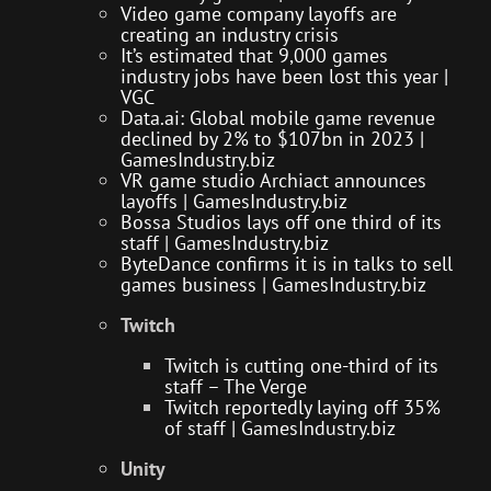
Video game company layoffs are
creating an industry crisis
It’s estimated that 9,000 games
industry jobs have been lost this year |
VGC
Data.ai: Global mobile game revenue
declined by 2% to $107bn in 2023 |
GamesIndustry.biz
VR game studio Archiact announces
layoffs | GamesIndustry.biz
Bossa Studios lays off one third of its
staff | GamesIndustry.biz
ByteDance confirms it is in talks to sell
games business | GamesIndustry.biz
Twitch
Twitch is cutting one-third of its
staff – The Verge
Twitch reportedly laying off 35%
of staff | GamesIndustry.biz
Unity