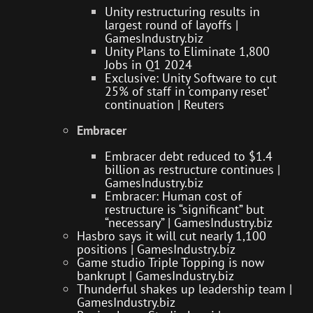
Unity restructuring results in
largest round of layoffs |
GamesIndustry.biz
Unity Plans to Eliminate 1,800
Jobs in Q1 2024
Exclusive: Unity Software to cut
25% of staff in ‘company reset’
continuation | Reuters
Embracer
Embracer debt reduced to $1.4
billion as restructure continues |
GamesIndustry.biz
Embracer: Human cost of
restructure is “significant” but
“necessary” | GamesIndustry.biz
Hasbro says it will cut nearly 1,100
positions | GamesIndustry.biz
Game studio Triple Topping is now
bankrupt | GamesIndustry.biz
Thunderful shakes up leadership team |
GamesIndustry.biz