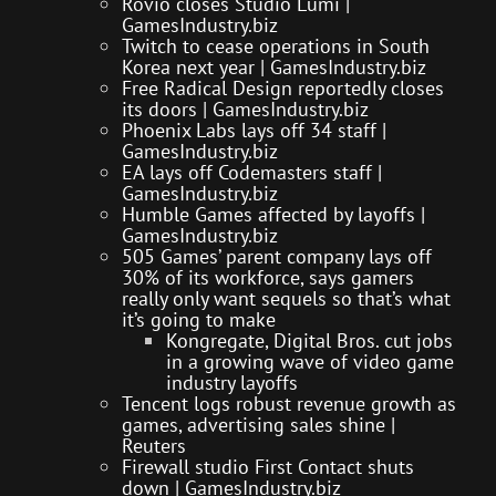
Rovio closes Studio Lumi |
GamesIndustry.biz
Twitch to cease operations in South
Korea next year | GamesIndustry.biz
Free Radical Design reportedly closes
its doors | GamesIndustry.biz
Phoenix Labs lays off 34 staff |
GamesIndustry.biz
EA lays off Codemasters staff |
GamesIndustry.biz
Humble Games affected by layoffs |
GamesIndustry.biz
505 Games’ parent company lays off
30% of its workforce, says gamers
really only want sequels so that’s what
it’s going to make
Kongregate, Digital Bros. cut jobs
in a growing wave of video game
industry layoffs
Tencent logs robust revenue growth as
games, advertising sales shine |
Reuters
Firewall studio First Contact shuts
down | GamesIndustry.biz