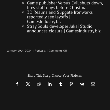
Game publisher Versus Evil shuts down,
fires staff days before Christmas
3D Realms and Slipgate Ironworks
reportedly see layoffs |
GamesIndustry.biz
Stray Souls developer Jukai Studio
announces closure | GamesIndustry.biz
on
January 10th, 2024
|
Podcasts
|
Comments Off
Massive
Layoffs
–
Infection
Podcast
Episode
466
Share This Story, Choose Your Platform!
Facebook
X
Reddit
LinkedIn
Tumblr
Pinterest
Vk
Email