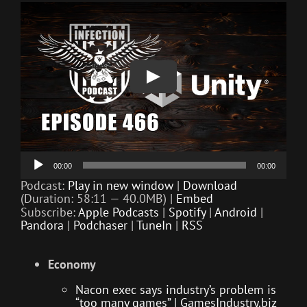
Audio
00:00
00:00
Player
Podcast:
Play in new window
|
Download
(Duration: 58:11 — 40.0MB) |
Embed
Subscribe:
Apple Podcasts
|
Spotify
|
Android
|
Pandora
|
Podchaser
|
TuneIn
|
RSS
Economy
Nacon exec says industry’s problem is
“too many games” | GamesIndustry.biz