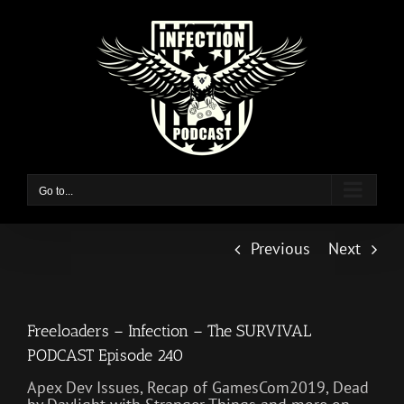
Skip
to
content
Go to...
Previous
Next
Freeloaders – Infection – The SURVIVAL
PODCAST Episode 240
Apex Dev Issues, Recap of GamesCom2019, Dead