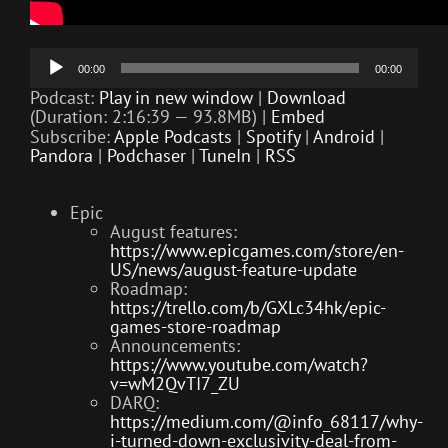
Audio
00:00
00:00
Player
Podcast:
Play in new window
|
Download
(Duration: 2:16:39 — 93.8MB) |
Embed
Subscribe:
Apple Podcasts
|
Spotify
|
Android
|
Pandora
|
Podchaser
|
TuneIn
|
RSS
Epic
August features:
https://www.epicgames.com/store/en-
US/news/august-feature-update
Roadmap:
https://trello.com/b/GXLc34hk/epic-
games-store-roadmap
Announcements:
https://www.youtube.com/watch?
v=wM2QvTI7_ZU
DARQ:
https://medium.com/@info_68117/why-
i-turned-down-exclusivity-deal-from-