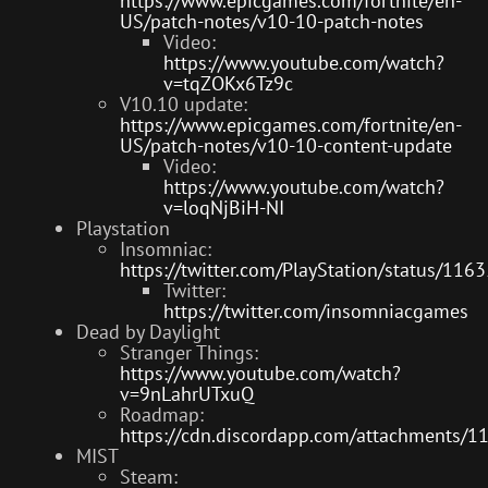
https://www.epicgames.com/fortnite/en-
US/patch-notes/v10-10-patch-notes
Video:
https://www.youtube.com/watch?
v=tqZOKx6Tz9c
V10.10 update:
https://www.epicgames.com/fortnite/en-
US/patch-notes/v10-10-content-update
Video:
https://www.youtube.com/watch?
v=loqNjBiH-NI
Playstation
Insomniac:
https://twitter.com/PlayStation/status/1
Twitter:
https://twitter.com/insomniacgames
Dead by Daylight
Stranger Things:
https://www.youtube.com/watch?
v=9nLahrUTxuQ
Roadmap:
https://cdn.discordapp.com/attachmen
MIST
Steam: