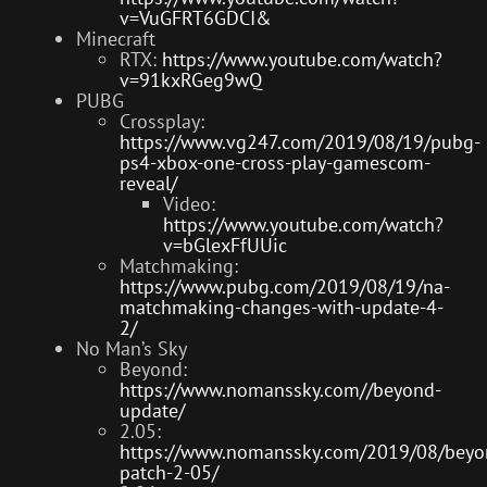
v=VuGFRT6GDCI&
Minecraft
RTX:
https://www.youtube.com/watch?
v=91kxRGeg9wQ
PUBG
Crossplay:
https://www.vg247.com/2019/08/19/pubg-
ps4-xbox-one-cross-play-gamescom-
reveal/
Video:
https://www.youtube.com/watch?
v=bGlexFfUUic
Matchmaking:
https://www.pubg.com/2019/08/19/na-
matchmaking-changes-with-update-4-
2/
No Man’s Sky
Beyond:
https://www.nomanssky.com//beyond-
update/
2.05:
https://www.nomanssky.com/2019/08/beyo
patch-2-05/