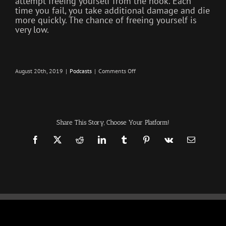
attempt freeing yourself from the hook. Each
time you fail, you take additional damage and die
more quickly. The chance of freeing yourself is
very low.
on
August 20th, 2019
|
Podcasts
|
Comments Off
Freeloaders
–
Infection
–
The
SURVIVAL
PODCAST
Share This Story, Choose Your Platform!
Episode
240
Facebook
X
Reddit
LinkedIn
Tumblr
Pinterest
Vk
Email