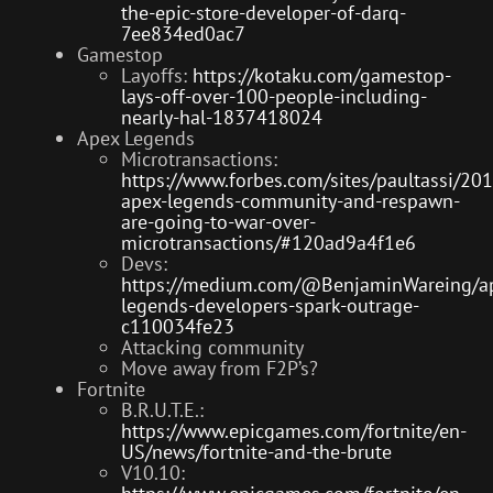
the-epic-store-developer-of-darq-
7ee834ed0ac7
Gamestop
Layoffs:
https://kotaku.com/gamestop-
lays-off-over-100-people-including-
nearly-hal-1837418024
Apex Legends
Microtransactions:
https://www.forbes.com/sites/paultassi/20
apex-legends-community-and-respawn-
are-going-to-war-over-
microtransactions/#120ad9a4f1e6
Devs:
https://medium.com/@BenjaminWareing/a
legends-developers-spark-outrage-
c110034fe23
Attacking community
Move away from F2P’s?
Fortnite
B.R.U.T.E.:
https://www.epicgames.com/fortnite/en-
US/news/fortnite-and-the-brute
V10.10: