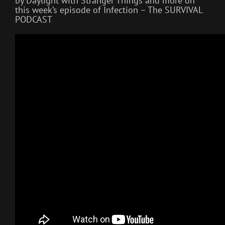
by Daylight with Stranger Things and more on
this week’s episode of Infection – The SURVIVAL
PODCAST