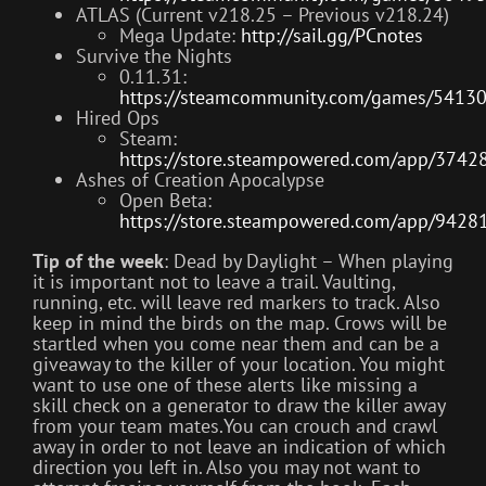
ATLAS (Current v218.25 – Previous v218.24)
Mega Update:
http://sail.gg/PCnotes
Survive the Nights
0.11.31:
https://steamcommunity.com/games/5413
Hired Ops
Steam:
https://store.steampowered.com/app/3742
Ashes of Creation Apocalypse
Open Beta:
https://store.steampowered.com/app/9428
Tip of the week
: Dead by Daylight – When playing
it is important not to leave a trail. Vaulting,
running, etc. will leave red markers to track. Also
keep in mind the birds on the map. Crows will be
startled when you come near them and can be a
giveaway to the killer of your location. You might
want to use one of these alerts like missing a
skill check on a generator to draw the killer away
from your team mates.You can crouch and crawl
away in order to not leave an indication of which
direction you left in. Also you may not want to