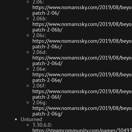
2.06:
https://www.nomanssky.com/2019/08/beyo
patch-2-06/
2.06b:
https://www.nomanssky.com/2019/08/beyo
patch-2-06b/
2.06c:
https://www.nomanssky.com/2019/08/beyo
patch-2-06c/
2.06d:
https://www.nomanssky.com/2019/08/beyo
patch-2-06d/
2.06e:
https://www.nomanssky.com/2019/08/beyo
patch-2-06e/
2.06f:
https://www.nomanssky.com/2019/08/beyo
patch-2-06f/
2.06g:
https://www.nomanssky.com/2019/08/beyo
patch-2-06g/
Unturned
3.30.6.0:
https://steamcommunity.com/games/3049