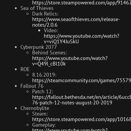
https://store.steampowered.com/app/91462
Sea of Thieves
Dark Relics:
https://www.seaofthieves.com/release-
notes/2.0.6
Video:
https://www.youtube.com/watch?
v=viQ1Y4JuSkU
Cyberpunk 2077
Behind Scenes:
https://www.youtube.com/watch?
v=Q49l_cBl10k
ROE
8.16.2019:
https://steamcommunity.com/games/7557
Fallout 76
Patch 12:
https://fallout.bethesda.net/en/article/6u
76-patch-12-notes-august-20-2019
Chernobylite
Steam:
https://store.steampowered.com/app/10168
Gameplay:
https://www.youtube.com/watch?