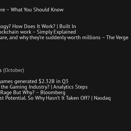
ere – What You Should Know
ogy? How Does It Work? | Built In
ockchain work – Simply Explained
 are, and why they’re suddenly worth millions – The Verge
s
(October)
games generated $2.32B in Q3
the Gaming Industry? | Analytics Steps
he Rage But Why? – Bloomberg
t Potential. So Why Hasn’t It Taken Off? | Nasdaq