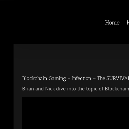
Skip
to
content
Home
Blockchain Gaming – Infection – The SURVIV
Brian and Nick dive into the topic of Blockcha