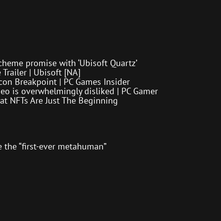
cheme promise with ‘Ubisoft Quartz’
Trailer | Ubisoft [NA]
con Breakpoint | PC Games Insider
eo is overwhelmingly disliked | PC Gamer
at NFTs Are Just The Beginning
me the “first-ever metahuman”