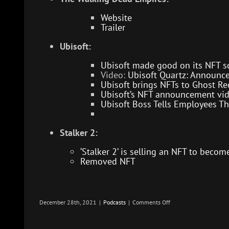
Website
Trailer
Ubisoft:
Ubisoft made good on its NFT s
Video:
Ubisoft Quartz: Announce 
Ubisoft brings NFTs to Ghost Re
Ubisoft’s NFT announcement vid
Ubisoft Boss Tells Employees Th
Stalker 2:
‘Stalker 2’ is selling an NFT to beco
Removed NFT
on
December 28th, 2021
|
Podcasts
|
Comments Off
Blockchain
Gaming
–
Infection