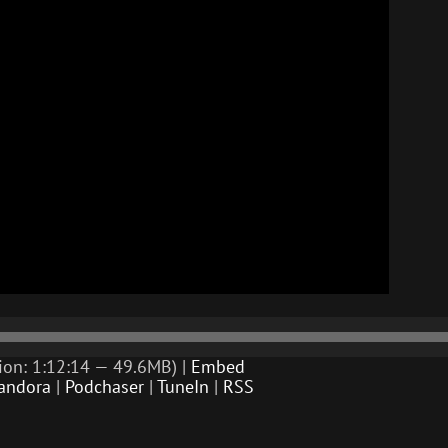
ion: 1:12:14 — 49.6MB) |
Embed
andora
|
Podchaser
|
TuneIn
|
RSS