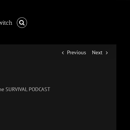
witch
Previous
Next
– The SURVIVAL PODCAST