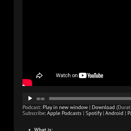
Audio
00:00
Player
Podcast:
Play in new window
|
Download
(Durat
Subscribe:
Apple Podcasts
|
Spotify
|
Android
|
P
What is: