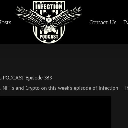
Hosts
Contact Us
T
AL PODCAST Episode 363
in, NFT’s and Crypto on this week’s episode of Infection 