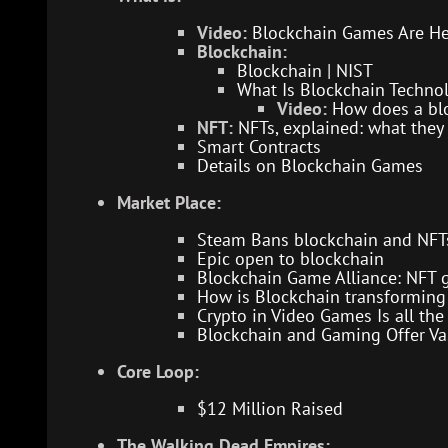
Video:
Blockchain Games Are H
Blockchain:
Blockchain | NIST
What Is Blockchain Technol
Video:
How does a bl
NFT:
NFTs, explained: what they
Smart Contracts
Details on Blockchain Games
Market Place:
Steam Bans blockchain and NFT
Epic open to blockchain
Blockchain Game Alliance: NFT 
How is Blockchain transforming 
Crypto in Video Games Is all t
Blockchain and Gaming Offer Vas
Core Loop:
$12 Million Raised
The Walking Dead Empires: