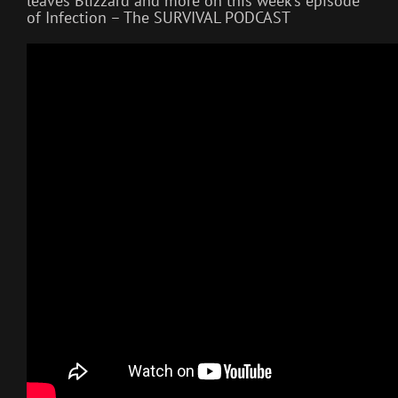
leaves Blizzard and more on this week’s episode
of Infection – The SURVIVAL PODCAST