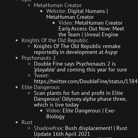
MetaHuman Creator
Website:
Digital Humans |
MetaHuman Creator
Video:
MetaHuman Creator
Early Access Out Now: Meet
the Team | Unreal Engine
Knights Of the Old Republic
Knights Of The Old Republic remake
reportedly in development at Aspyr
Psychonauts 2
Double Fine says Psychonauts 2 is
‘playable’ and coming this year for sure
Tweet:
https://twitter.com/DoubleFine/status/1
Elite Dangerous
Scan plants for fun and profit in Elite
Dangerous’ Odyssey alpha phase three,
which is live today
Video:
Elite Dangerous | Exo-
Biology
Rust
Shadowfrax:
Bush displacement! | Rust
Update 16th April 2021