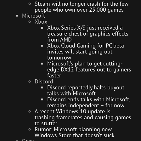
Steam will no longer crash for the few
people who own over 25,000 games
Microsoft
Xbox
Xbox Series X/S just received a
treasure chest of graphics effects
from AMD
Xbox Cloud Gaming for PC beta
invites will start going out
tomorrow
Microsoft’s plan to get cutting-
edge DX12 features out to gamers
faster
Discord
Discord reportedly halts buyout
talks with Microsoft
Discord ends talks with Microsoft,
remains independent – for now
A recent Windows 10 update is
trashing framerates and causing games
to stutter
Rumor: Microsoft planning new
Windows Store that doesn’t suck