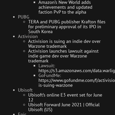
Amazon’s New World adds
achievements and updated
faction PvP to the alpha
PUBG
TERA and PUBG publisher Krafton files
for preliminary approval of its IPO in
South Korea
Activision
Activision is suing an indie dev over
Warzone trademark
Activision launches lawsuit against
indie game dev over Warzone
trademark
Lawsuit:
https://s3.amazonaws.com/data.warlig
GoFundMe:
https://www.gofundme.com/f/activisio
is-suing-warzone
Ubisoft
Ubisoft’s online E3 event set for June
12
Ubisoft Forward June 2021 | Official
Ubisoft (US)
Epic