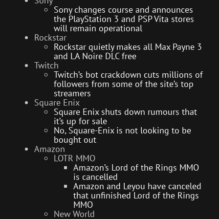
Sony
Sony changes course and announces
the PlayStation 3 and PSP Vita stores
will remain operational
Rockstar
Rockstar quietly makes all Max Payne 3
and LA Noire DLC free
Twitch
Twitch’s bot crackdown cuts millions of
followers from some of the site’s top
streamers
Square Enix
Square Enix shuts down rumours that
it’s up for sale
No, Square-Enix is not looking to be
bought out
Amazon
LOTR MMO
Amazon’s Lord of the Rings MMO
is cancelled
Amazon and Leyou have canceled
that unfinished Lord of the Rings
MMO
New World