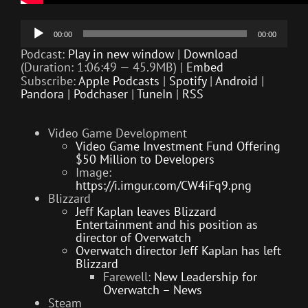
Audio
00:00
00:00
Player
Podcast:
Play in new window
|
Download
(Duration: 1:06:49 — 45.9MB) |
Embed
Subscribe:
Apple Podcasts
|
Spotify
|
Android
|
Pandora
|
Podchaser
|
TuneIn
|
RSS
Video Game Development
Video Game Investment Fund Offering
$50 Million to Developers
Image:
https://i.imgur.com/CW4iFq9.png
Blizzard
Jeff Kaplan leaves Blizzard
Entertainment and his position as
director of Overwatch
Overwatch director Jeff Kaplan has left
Blizzard
Farewell:
New Leadership for
Overwatch – News
Steam