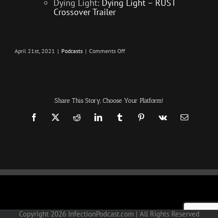
Dying Light:
Dying Light – RUST
Crossover Trailer
on
April 21st, 2021
|
Podcasts
|
Comments Off
25,000
Games
–
Infection
–
The
SURVIVAL
Share This Story, Choose Your Platform!
PODCAST
Episode
327
Facebook
X
Reddit
LinkedIn
Tumblr
Pinterest
Vk
Email
Copyright
2026 InfectionPodcast.com | All Rights Reserved