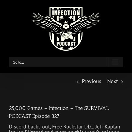
Skip
to
content
Go to...
Previous
Next
25,000 Games – Infection – The SURVIVAL
PODCAST Episode 327
Discord backs out, Free Rockstar DLC, Jeff Kaplan